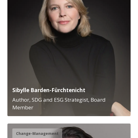
Sibylle Barden-Fürchtenicht
Author, SDG and ESG Strategist, Board
Member
Change-Management