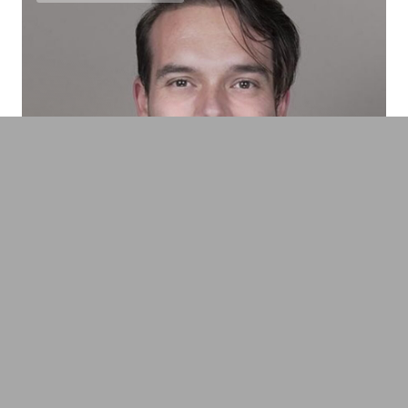
Benjamin Bargetzi
Founder & CEO MindGuard, Neuroscientist,
Technology- & AI-Pioneer, Tech Visionary &
Author