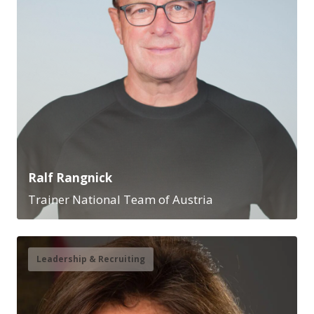
Ralf Rangnick
Trainer National Team of Austria
Leadership & Recruiting