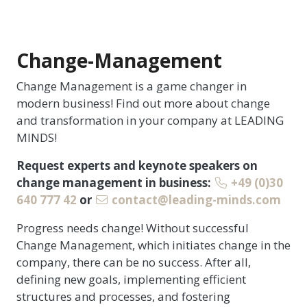
Change-Management
Change Management is a game changer in
modern business! Find out more about change
and transformation in your company at LEADING
MINDS!
Request experts and keynote speakers on
change management in business:
+49 (0)30
640 777 42
or
contact@leading-minds.com
Progress needs change! Without successful
Change Management, which initiates change in the
company, there can be no success. After all,
defining new goals, implementing efficient
structures and processes, and fostering