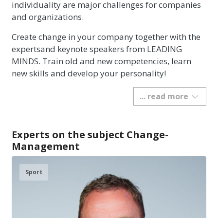
individuality are major challenges for companies
and organizations.
Create change in your company together with the
expertsand keynote speakers from LEADING
MINDS. Train old and new competencies, learn
new skills and develop your personality!
... read more
Experts on the subject Change-
Management
Sport