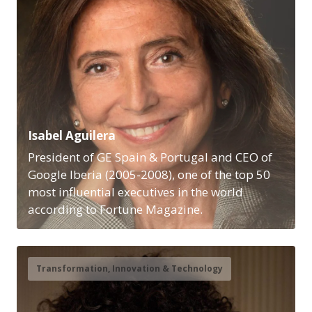
Isabel Aguilera
President of GE Spain & Portugal and CEO of
Google Iberia (2005-2008), one of the top 50
most influential executives in the world
according to Fortune Magazine.
Transformation, Innovation & Technology