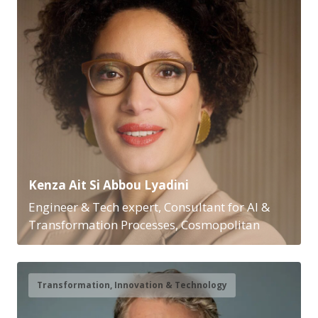
Kenza Ait Si Abbou Lyadini
Engineer & Tech expert, Consultant for AI &
Transformation Processes, Cosmopolitan
Transformation, Innovation & Technology