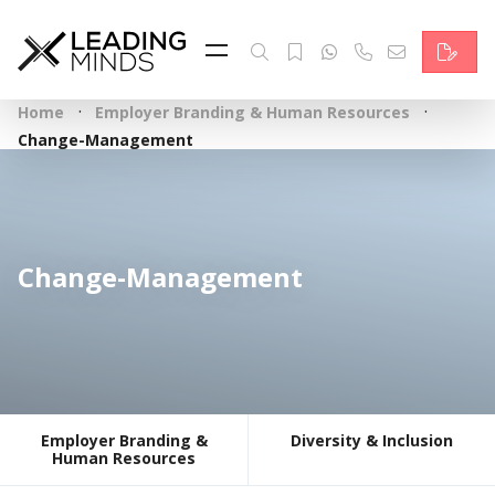
Feed
Reading Minds
·
·
Home
Employer Branding & Human Resources
Topics
Change-Management
Services
Who we are
Change-Management
Contact
Deutsch
Employer Branding &
Diversity & Inclusion
Human Resources