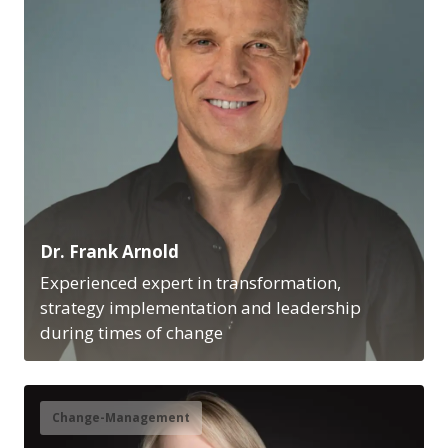
Dr. Frank Arnold
Experienced expert in transformation,
strategy implementation and leadership
during times of change
Change-Management