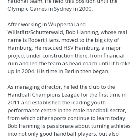
national team. He held this position until the
Olympic Games in Sydney in 2000.
After working in Wuppertal and
Willstätt/Schutterwald, Bob Hanning, whose real
name is Robert Hans, moved to the big city of
Hamburg. He rescued HSV Hamburg, a major
project under construction there, from financial
ruin and led the team as head coach until it broke
up in 2004. His time in Berlin then began.
As managing director, he led the club to the
Handball Champions League for the first time in
2011 and established the leading youth
performance centre in the male handball sector,
from which other sports continue to learn today.
Bob Hanning is passionate about turning athletes
into not only good handball players, but also