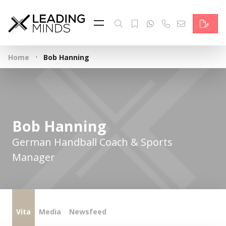
Feed
Reading Minds
·
Home
Bob Hanning
Topics
Services
Who we are
Bob Hanning
Contact
German Handball Coach & Sports
Manager
Deutsch
Vita
Media
Newsfeed