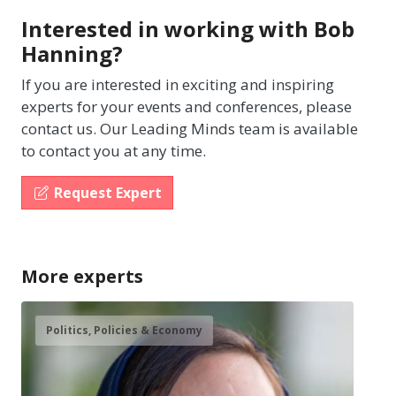
Interested in working with Bob
Hanning?
If you are interested in exciting and inspiring
experts for your events and conferences, please
contact us. Our Leading Minds team is available
to contact you at any time.
Request Expert
More experts
Politics, Policies & Economy