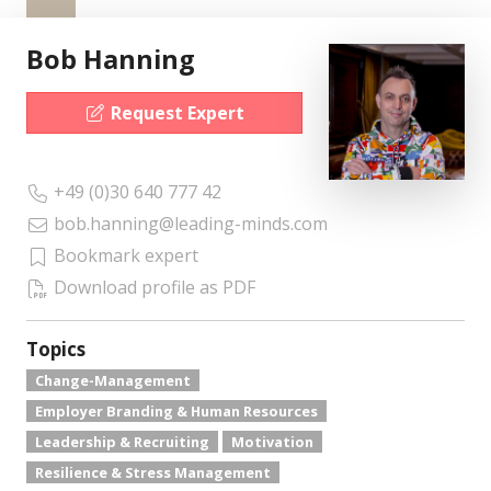
Bob Hanning
Request Expert
+49 (0)30 640 777 42
bob.hanning@leading-minds.com
Bookmark expert
Download profile as PDF
Topics
Change-Management
Employer Branding & Human Resources
Leadership & Recruiting
Motivation
Resilience & Stress Management