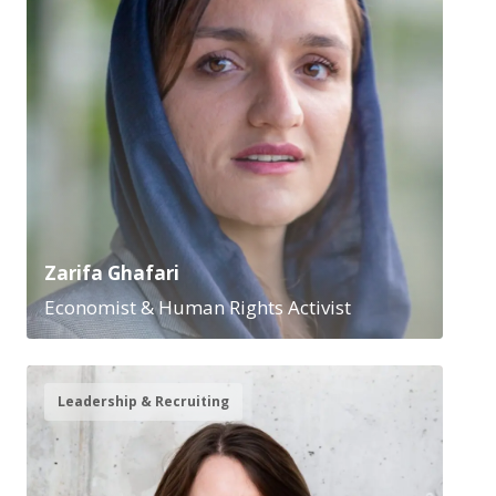
Zarifa Ghafari
Economist & Human Rights Activist
Leadership & Recruiting