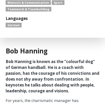
Rhetoric & Communication
Sport
Teamwork & Teambuilding
Languages
German
Bob Hanning
Bob Hanning is known as the “colourful dog”
of German handball. He is a coach with
passion, has the courage of his convictions and
does not shy away from confrontation. In
keynotes he talks about dealing with people,
leadership, courage and visions.
For years, the charismatic manager has