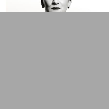
Suzanne Grieger-Langer
Europe's leading Profiler, HR Consultant &
Author
Transformation, Innovation & Technology