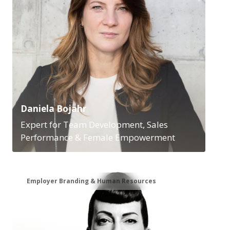
Daniela Bojahr
Expert for Team Development, Sales
Performance & Female Empowerment
Employer Branding & Human Resources