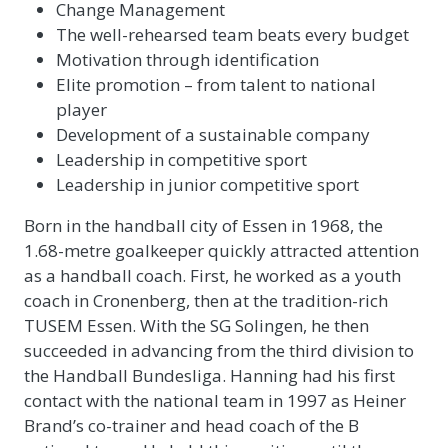
Change Management
The well-rehearsed team beats every budget
Motivation through identification
Elite promotion – from talent to national
player
Development of a sustainable company
Leadership in competitive sport
Leadership in junior competitive sport
Born in the handball city of Essen in 1968, the
1.68-metre goalkeeper quickly attracted attention
as a handball coach. First, he worked as a youth
coach in Cronenberg, then at the tradition-rich
TUSEM Essen. With the SG Solingen, he then
succeeded in advancing from the third division to
the Handball Bundesliga. Hanning had his first
contact with the national team in 1997 as Heiner
Brand’s co-trainer and head coach of the B