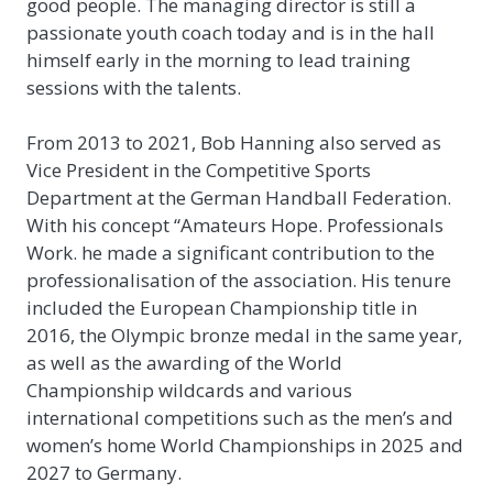
good people. The managing director is still a
passionate youth coach today and is in the hall
himself early in the morning to lead training
sessions with the talents.
From 2013 to 2021, Bob Hanning also served as
Vice President in the Competitive Sports
Department at the German Handball Federation.
With his concept “Amateurs Hope. Professionals
Work. he made a significant contribution to the
professionalisation of the association. His tenure
included the European Championship title in
2016, the Olympic bronze medal in the same year,
as well as the awarding of the World
Championship wildcards and various
international competitions such as the men’s and
women’s home World Championships in 2025 and
2027 to Germany.