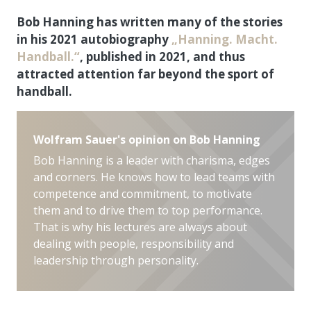
Bob Hanning has written many of the stories
in his 2021 autobiography
„Hanning. Macht.
Handball.“
, published in 2021, and thus
attracted attention far beyond the sport of
handball.
Wolfram Sauer's opinion on Bob Hanning
Bob Hanning is a leader with charisma, edges
and corners. He knows how to lead teams with
competence and commitment, to motivate
them and to drive them to top performance.
That is why his lectures are always about
dealing with people, responsibility and
leadership through personality.