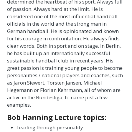
determined the heartbeat of his sport. Always full
of passion. Always hard at the limit. He is
considered one of the most influential handball
officials in the world and the strong man in
German handball. He is opinionated and known
for his courage in confrontation. He always finds
clear words. Both in sport and on stage. In Berlin,
he has built up an internationally successful
sustainable handball club in recent years. His
great passion is training young people to become
personalities / national players and coaches, such
as Jaron Siewert, Torsten Jansen, Michael
Hegemann or Florian Kehrmann, all of whom are
active in the Bundesliga, to name just a few
examples.
Bob Hanning Lecture topics:
Leading through personality