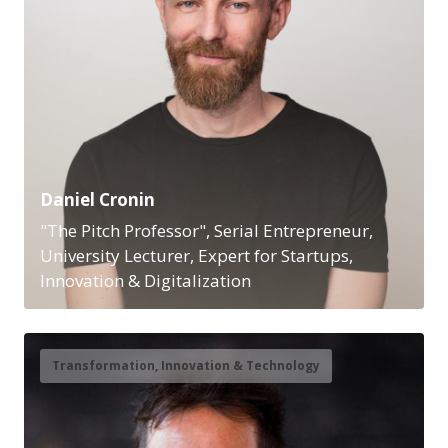
Daniel Cronin
"The Pitch Professor", Serial Entrepreneur,
University Lecturer, Expert for Startups,
Innovation & Digitalization
Transformation, Innovation & Technology