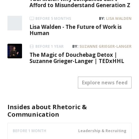
Leadership & Recruiting
John Foley
Expert of building High Performance Teams