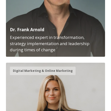
Dr. Frank Arnold
Experienced expert in transformation,
strategy implementation and leadership
during times of change
Digital Marketing & Online Marketing