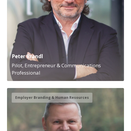
Peter Brandl
Pilot, Entrepreneur & Communications
Professional
Employer Branding & Human Resources