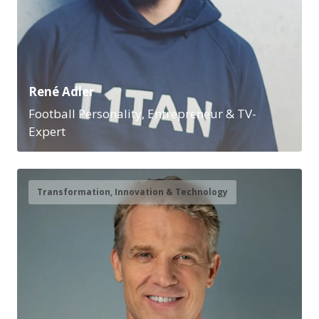
René Adler
Football Personality, Entrepreneur & TV-
Expert
Transformation, Innovation & Technology