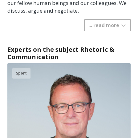
our fellow human beings and our colleagues. We
discuss, argue and negotiate.
... read more
Experts on the subject Rhetoric &
Communication
Sport