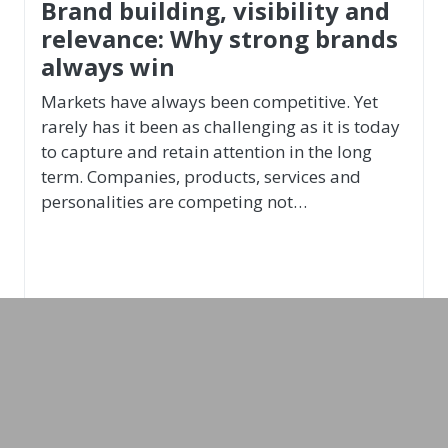
Leadership & Recruiting
Christian Gansch
Conductor, Producer, Management and
Leadership Expert