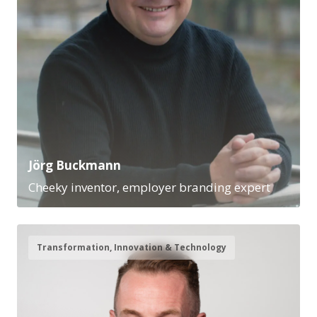
Jörg Buckmann
Cheeky inventor, employer branding expert
Transformation, Innovation & Technology