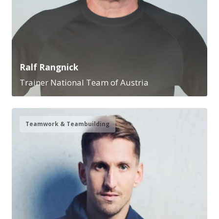
Ralf Rangnick
Trainer National Team of Austria
Teamwork & Teambuilding