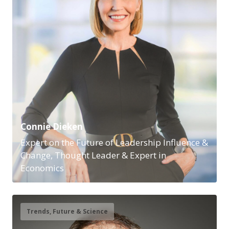
Connie Dieken
Expert on the Future of Leadership Influence &
Change, Thought Leader & Expert in
Economics
Trends, Future & Science