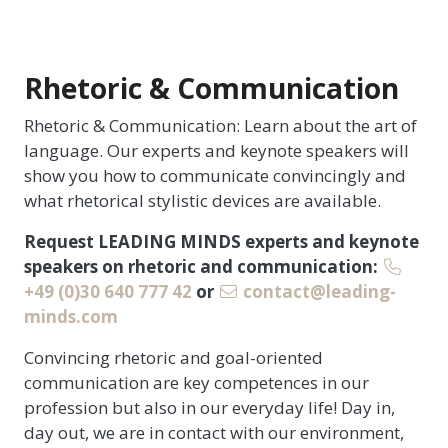
Rhetoric & Communication
Rhetoric & Communication: Learn about the art of
language. Our experts and keynote speakers will
show you how to communicate convincingly and
what rhetorical stylistic devices are available.
Request LEADING MINDS experts and keynote
speakers on rhetoric and communication:
+49 (0)30 640 777 42
or
contact@leading-
minds.com
Convincing rhetoric and goal-oriented
communication are key competences in our
profession but also in our everyday life! Day in,
day out, we are in contact with our environment,