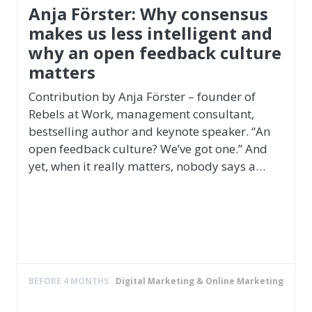
Teamwork & Teambuilding
Roland Gäbler
Sailing professional, multiple Olympic
medallist, world and European cham