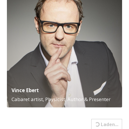
Vince Ebert
Cabaret artist, Physicist, Author & Presenter
Leadership & Recruiting