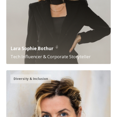
Lara Sophie Bothur
Tech Influencer & Corporate Storyteller
Diversity & Inclusion