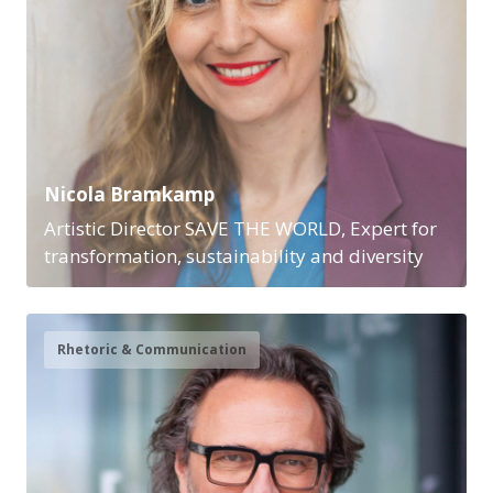
Nicola Bramkamp
Artistic Director SAVE THE WORLD, Expert for
transformation, sustainability and diversity
Rhetoric & Communication