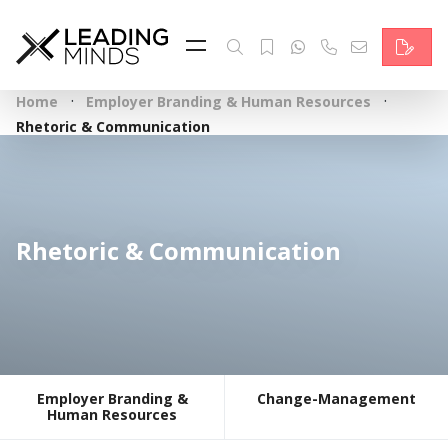
Feed
Reading Minds
·
·
Home
Employer Branding & Human Resources
Topics
Rhetoric & Communication
Services
Who we are
Rhetoric & Communication
Contact
Deutsch
Employer Branding &
Change-Management
Human Resources