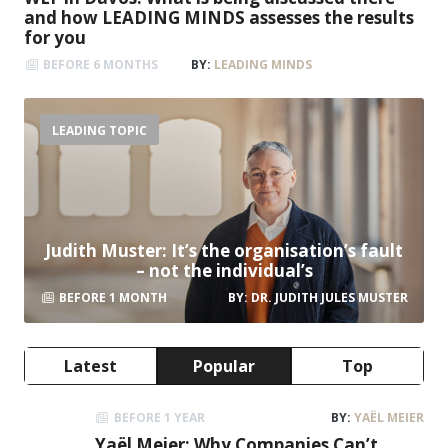
Kim Fisher
Presenter, Musician, Author & Entertainer