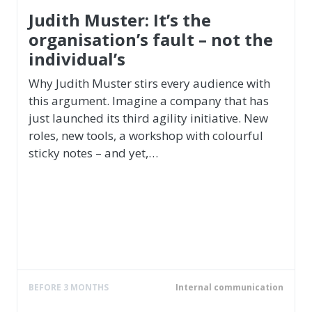
Employer Branding & Human Resources
Anja Förster
Founder of Rebels at Work, Expert in
Leadership, New Thinking, Change & Future
skills