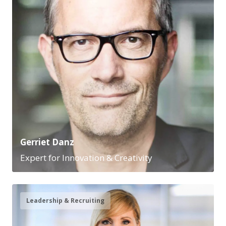
Gerriet Danz
Expert for Innovation & Creativity
Leadership & Recruiting