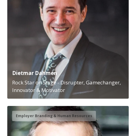
Dietmar Dahmen
Rock Star on Stage - Disrupter, Gamechanger,
Innovator & Motivator
Employer Branding & Human Resources