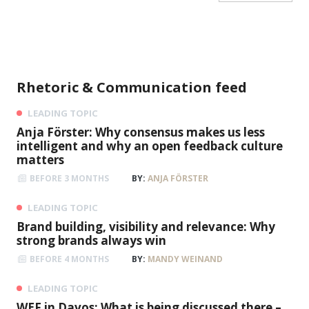
Peter Fischer
Honorary President of Eintracht Frankfurt,
Football expert
Rhetoric & Communication