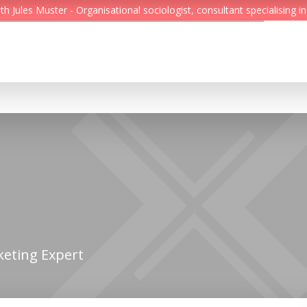
Jules Muster - Organisational sociologist, consultant specialising in
Feed
Reading Minds
Topics
Services
Who we are
Contact
keting Expert
Deutsch