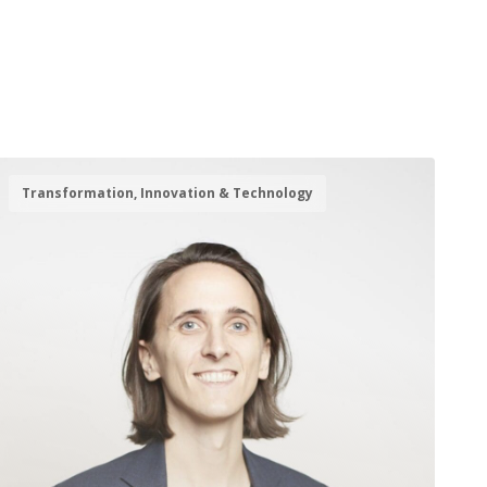
Transformation, Innovation & Technology