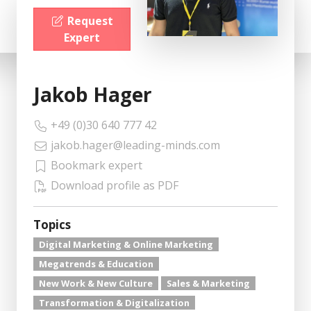
Request
Expert
Jakob Hager
+49 (0)30 640 777 42
jakob.hager@leading-minds.com
Bookmark expert
Download profile as PDF
Topics
Digital Marketing & Online Marketing
Megatrends & Education
New Work & New Culture
Sales & Marketing
Transformation & Digitalization