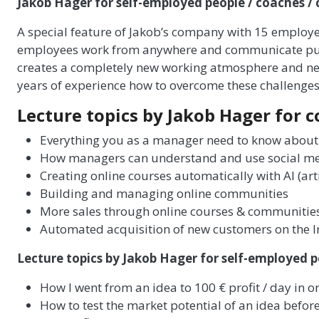
Jakob Hager for self-employed people / coaches /
A special feature of Jakob’s company with 15 employees
employees work from anywhere and communicate purely
creates a completely new working atmosphere and ne
years of experience how to overcome these challenges 
Lecture topics by Jakob Hager for 
Everything you as a manager need to know about
How managers can understand and use social m
Creating online courses automatically with AI (artif
Building and managing online communities
More sales through online courses & communitie
Automated acquisition of new customers on the I
Lecture topics by Jakob Hager for self-employed p
How I went from an idea to 100 € profit / day in o
How to test the market potential of an idea before