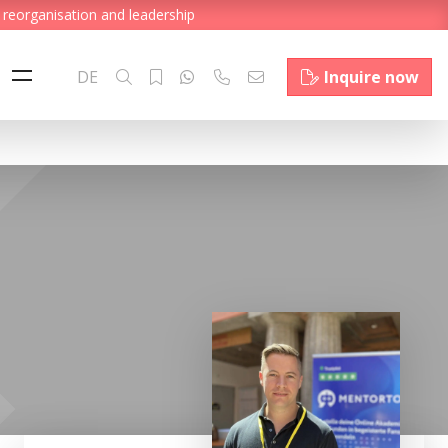
 reorganisation and leadership
DE
Inquire now