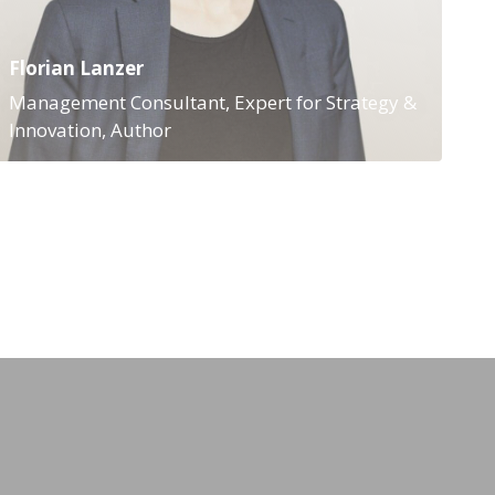
Florian Lanzer
Management Consultant, Expert for Strategy &
Innovation, Author