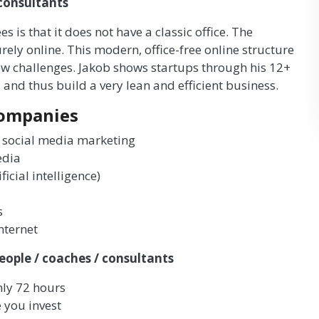
 consultants
 is that it does not have a classic office. The
 online. This modern, office-free online structure
w challenges. Jakob shows startups through his 12+
and thus build a very lean and efficient business.
companies
 social media marketing
edia
icial intelligence)
s
nternet
eople / coaches / consultants
nly 72 hours
 you invest