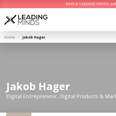
NEW at LEADING MINDS: Judith 
·
Home
Jakob Hager
Jakob Hager
Digital Entrepreneur, Digital Products & Mar