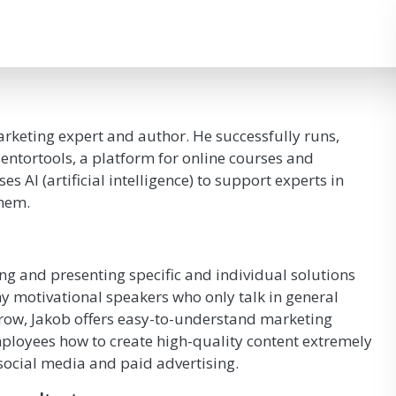
rketing expert and author. He successfully runs,
ntortools, a platform for online courses and
 AI (artificial intelligence) to support experts in
them.
ng and presenting specific and individual solutions
 motivational speakers who only talk in general
row, Jakob offers easy-to-understand marketing
mployees how to create high-quality content extremely
 social media and paid advertising.