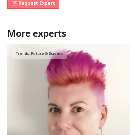
Request Expert
More experts
Trends, Future & Science