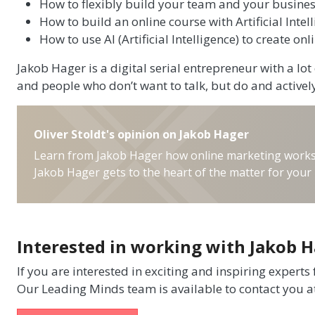
How to flexibly build your team and your busines
How to build an online course with Artificial Intel
How to use AI (Artificial Intelligence) to create on
Jakob Hager is a digital serial entrepreneur with a lo
and people who don’t want to talk, but do and activel
Oliver Stoldt's opinion on Jakob Hager
Learn from Jakob Hager how online marketing works. T
Jakob Hager gets to the heart of the matter for your 
Interested in working with Jakob 
If you are interested in exciting and inspiring experts
Our Leading Minds team is available to contact you a