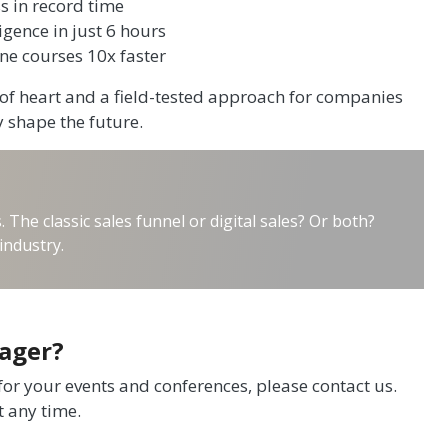
s in record time
ligence in just 6 hours
line courses 10x faster
t of heart and a field-tested approach for companies
y shape the future.
he classic sales funnel or digital sales? Or both?
industry.
Hager?
 for your events and conferences, please contact us.
t any time.