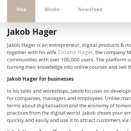
Vita
Media
Newsfeed
Jakob Hager
Jakob Hager is an entrepreneur, digital products & ma
together with his wife
Zuzana Hager
, the company Me
communities with over 100,000 users. The platform uses
turning their knowledge into online courses and sell 
Jakob Hager for businesses
In his talks and workshops, Jakob focuses on developi
for companies, managers and employees. Unlike many
terms about digitalisation and the economy of tomor
practices from the digital world. Jakob shows your e
quickly and easily and use it to attract customers via