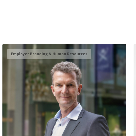
Employer Branding & Human Resources