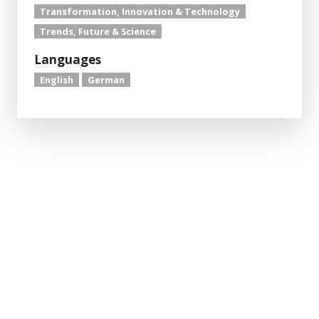
Transformation, Innovation & Technology
Trends, Future & Science
Languages
English
German