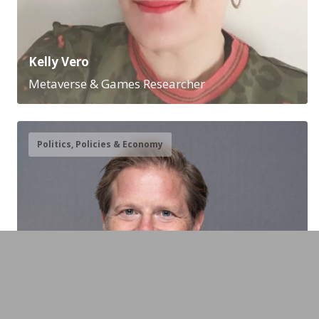
Kelly Vero
Metaverse & Games Researcher
Politics, Policies & Economy