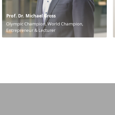
Prof. Dr. Michael Gross
Olympic Champion, World Champion,
Entrepreneur & Lecturer