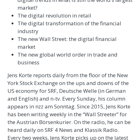
market?
The digital revolution in retail
The digital transformation of the financial
industry
The new Wall Street: the digital financial
market
The new global world order in trade and
business
Jens Korte reports daily from the floor of the New
York Stock Exchange on the ups and downs of the
US economy for SRF, Deutsche Welle (in German
and English) and n-tv. Every Sunday, his column
appears in nzz am Sonntag. Since 2015, Jens Korte
has been writing weekly in the “Wall Streeter” for
the Austrian Börsenkurier. On the radio, he can be
heard daily on SRF 4 News and Klassik Radio.
Every two weeks, Jens Korte picks up on the latest