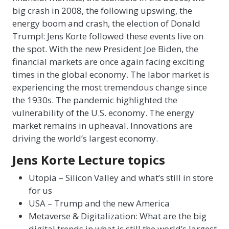
big crash in 2008, the following upswing, the
energy boom and crash, the election of Donald
Trump!: Jens Korte followed these events live on
the spot. With the new President Joe Biden, the
financial markets are once again facing exciting
times in the global economy. The labor market is
experiencing the most tremendous change since
the 1930s. The pandemic highlighted the
vulnerability of the U.S. economy. The energy
market remains in upheaval. Innovations are
driving the world’s largest economy.
Jens Korte Lecture topics
Utopia – Silicon Valley and what’s still in store
for us
USA – Trump and the new America
Metaverse & Digitalization: What are the big
digital trends in what is still the world’s largest