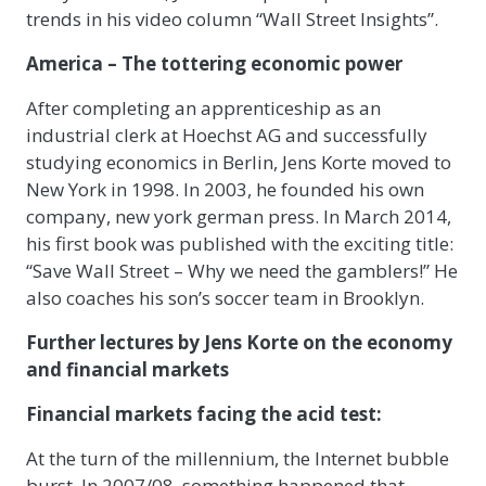
trends in his video column “Wall Street Insights”.
America – The tottering economic power
After completing an apprenticeship as an
industrial clerk at Hoechst AG and successfully
studying economics in Berlin, Jens Korte moved to
New York in 1998. In 2003, he founded his own
company, new york german press. In March 2014,
his first book was published with the exciting title:
“Save Wall Street – Why we need the gamblers!” He
also coaches his son’s soccer team in Brooklyn.
Further lectures by Jens Korte on the economy
and financial markets
Financial markets facing the acid test:
At the turn of the millennium, the Internet bubble
burst. In 2007/08, something happened that