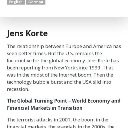
English
German
Jens Korte
The relationship between Europe and America has
seen better times. But the U.S. remains the
locomotive for the global economy. Jens Korte has
been reporting from New York since 1999. That
was in the midst of the Internet boom. Then the
technology bubble burst and the USA slid into
recession.
The Global Turning Point – World Economy and
Financial Markets in Transition
The terrorist attacks in 2001, the boom in the
financial markets, the scandals in the 2000s, the