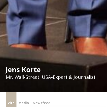
Jens Korte
Mr. Wall-Street, USA-Expert & Journalist
Vita
Media
Newsfeed