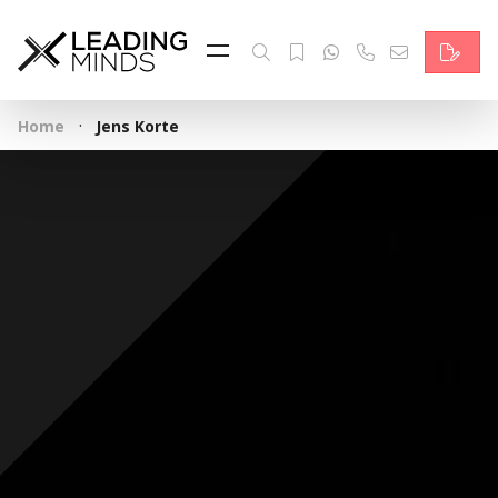
Feed
Reading Minds
·
Home
Jens Korte
Topics
Services
Who we are
Contact
Deutsch