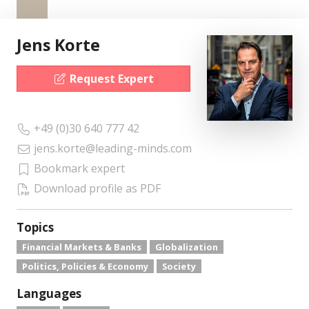
Jens Korte
Request Expert
+49 (0)30 640 777 42
jens.korte@leading-minds.com
Bookmark expert
Download profile as PDF
Topics
Financial Markets & Banks
Globalization
Politics, Policies & Economy
Society
Languages