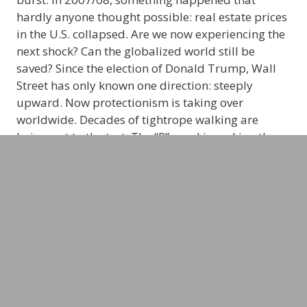
hardly anyone thought possible: real estate prices
in the U.S. collapsed. Are we now experiencing the
next shock? Can the globalized world still be
saved? Since the election of Donald Trump, Wall
Street has only known one direction: steeply
upward. Now protectionism is taking over
worldwide. Decades of tightrope walking are
being put to the test. The “R” word is making the
rounds. And at the center of it all are the U.S. and
Wall Street.
No other German-speaking journalist is as close to
the action as Jens Korte, who experienced the
heyday of Bill Clinton on the ground before the
dotcom bubble imploded. With his connections on
Wall Street and his journalistic flair, Korte
recognizes trends that go well beyond the daily
fluctuations on the markets.