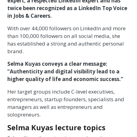
expert, a respected LinkedIn expert and has
twice been recognized as a LinkedIn Top Voice
in Jobs & Careers.
With over 44,000 followers on LinkedIn and more
than 100,000 followers on all social media, she
has established a strong and authentic personal
brand.
Selma Kuyas conveys a clear message:
“Authenticity and digital visibility lead to a
higher quality of life and economic success.”
Her target groups include C-level executives,
entrepreneurs, startup founders, specialists and
managers as well as entrepreneurs and
solopreneurs.
Selma Kuyas lecture topics