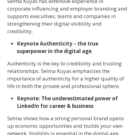
Selma Kuyas has extensive experience in
corporate influencing and employer branding and
supports executives, teams and companies in
strengthening their digital visibility and
credibility.
Keynote Authenticity – the true
superpower in the digital age
Authenticity is the key to credibility and trusting
relationships. Selma Kuyas emphasizes the
importance of authenticity for a higher quality of
life in both the private and professional sphere.
Keynote: The underestimated power of
LinkedIn for career & business
Selma shows how a strong personal brand opens
up economic opportunities and builds your own
network. Visibility is essential in the digital age,