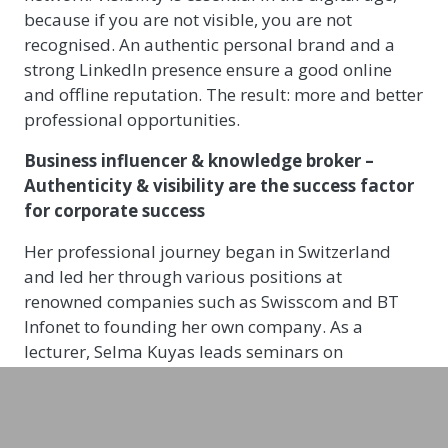
because if you are not visible, you are not
recognised. An authentic personal brand and a
strong LinkedIn presence ensure a good online
and offline reputation. The result: more and better
professional opportunities.
Business influencer & knowledge broker
–
Authenticity & visibility are the success factor
for corporate success
Her professional journey began in Switzerland
and led her through various positions at
renowned companies such as Swisscom and BT
Infonet to founding her own company. As a
lecturer, Selma Kuyas leads seminars on
corporate influencer strategies and, as Head of
Branding at innov8, is responsible for setting up
corporate influencer programs for companies.