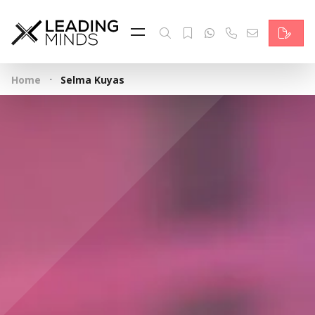
Feed
Reading Minds
·
Home
Selma Kuyas
Topics
Services
Who we are
Contact
Deutsch