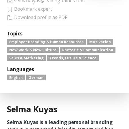
selma.kuyas@leading-minds.com
Bookmark expert
Download profile as PDF
Topics
Employer Branding & Human Resources
Motivation
New Work & New Culture
Rhetoric & Communication
Sales & Marketing
Trends, Future & Science
Languages
English
German
Selma Kuyas
Selma Kuyas is a leading personal branding