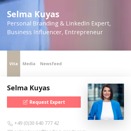
Selma Kuyas
Personal Branding & LinkedIn Expert,
Business Influencer, Entrepreneur
Vita
Media
Newsfeed
Selma Kuyas
Request Expert
+49 (0)30 640 777 42