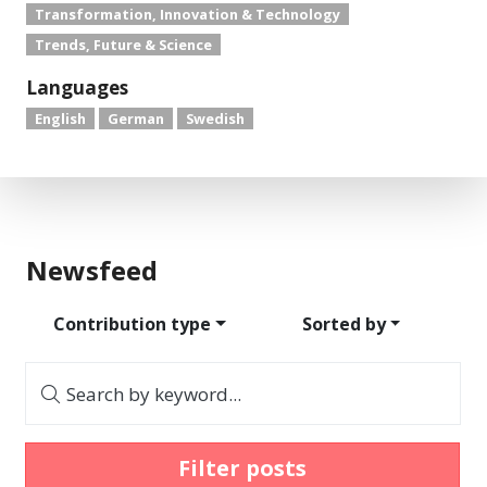
Transformation, Innovation & Technology
Trends, Future & Science
Languages
English
German
Swedish
Newsfeed
Contribution type
Sorted by
Search by keyword...
Filter posts