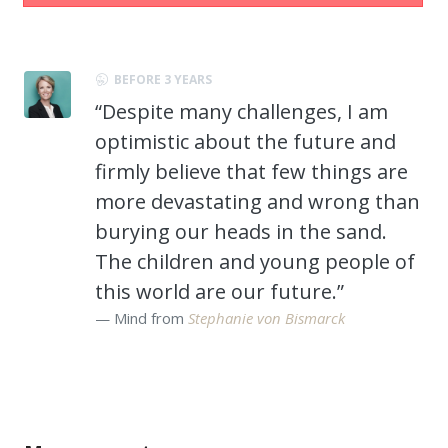
BEFORE 3 YEARS
“Despite many challenges, I am
optimistic about the future and
firmly believe that few things are
more devastating and wrong than
burying our heads in the sand.
The children and young people of
this world are our future.”
Mind from
Stephanie von Bismarck