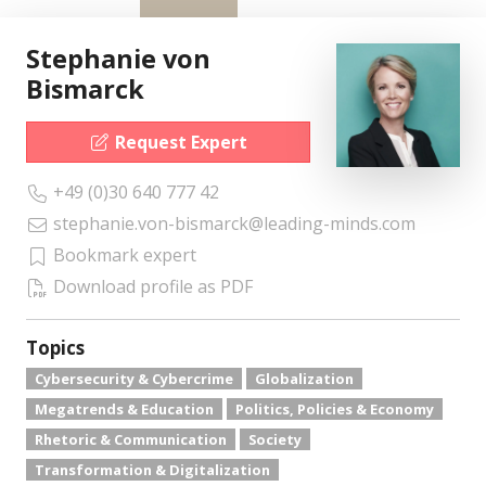
Stephanie von
Bismarck
Request Expert
+49 (0)30 640 777 42
stephanie.von-bismarck@leading-minds.com
Bookmark expert
Download profile as PDF
Topics
Cybersecurity & Cybercrime
Globalization
Megatrends & Education
Politics, Policies & Economy
Rhetoric & Communication
Society
Transformation & Digitalization