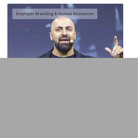
Employer Branding & Human Resources
Ali Mahlodji
Entrepreneur, Storyteller & Bridge Builder
between the Generations