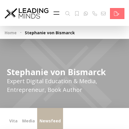
Feed
Reading Minds
·
Home
Stephanie von Bismarck
Topics
Services
Who we are
Stephanie von Bismarck
Contact
Expert Digital Education & Media,
Entrepreneur, Book Author
Deutsch
Vita
Media
Newsfeed