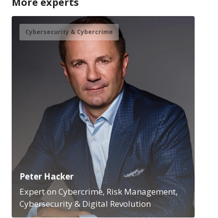
More experts
Cybersecurity & Cybercrime
Peter Hacker
Expert on Cybercrime, Risk Management,
Cybersecurity & Digital Revolution