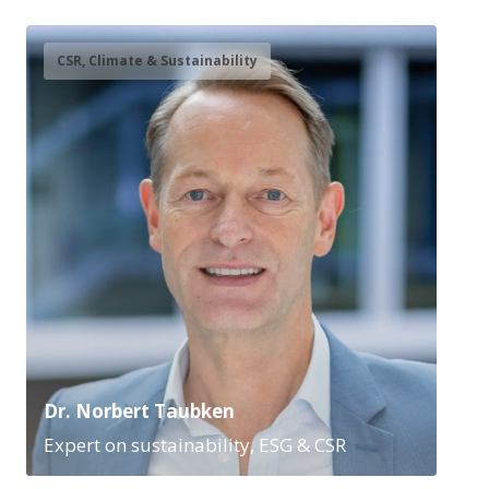
CSR, Climate & Sustainability
Dr. Norbert Taubken
Expert on sustainability, ESG & CSR