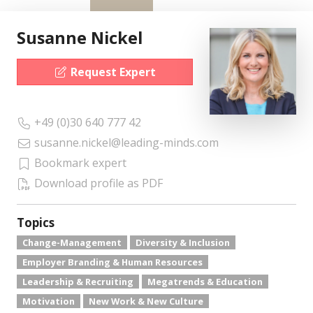
Susanne Nickel
Request Expert
+49 (0)30 640 777 42
susanne.nickel@leading-minds.com
Bookmark expert
Download profile as PDF
Topics
Change-Management
Diversity & Inclusion
Employer Branding & Human Resources
Leadership & Recruiting
Megatrends & Education
Motivation
New Work & New Culture