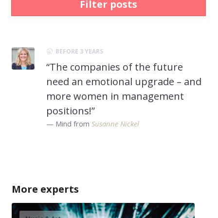
Filter posts
BEFORE 3 YEARS
“The companies of the future
need an emotional upgrade – and
more women in management
positions!”
Mind from
Susanne Nickel
More experts