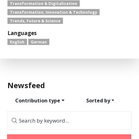
Transformation & Digitalization
Transformation, Innovation & Technology
Trends, Future & Science
Languages
English
German
Newsfeed
Contribution type
Sorted by
Search by keyword...