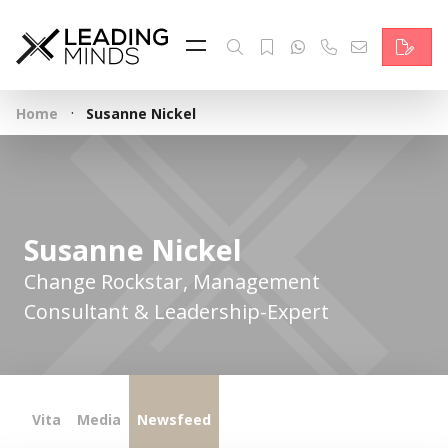
Feed
Reading Minds
·
Home
Susanne Nickel
Topics
Services
Who we are
Susanne Nickel
Contact
Change Rockstar, Management
Consultant & Leadership-Expert
Deutsch
Vita
Media
Newsfeed