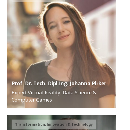
Prof. Dr. Tech. Dipl.Ing. Johanna Pirker
Expert Virtual Reality, Data Science &
Computer Games
Transformation, Innovation & Technology