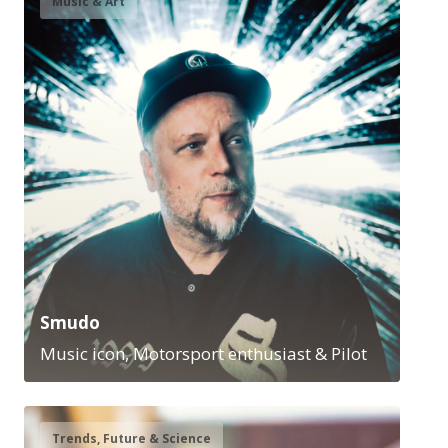
Music & Art
Smudo
Music icon, Motorsport enthusiast & Pilot
Trends, Future & Science