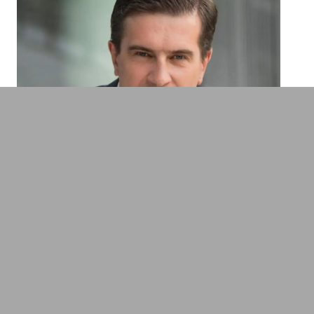
Thomas R. Köhler
Technology expert on cyber security,
mobility & future trends
Employer Branding & Human Resources