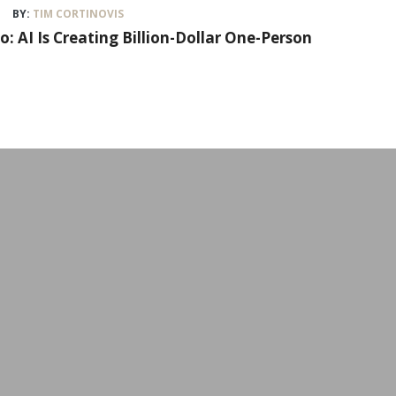
BY:
TIM CORTINOVIS
lo: AI Is Creating Billion-Dollar One-Person
Workshops & Event