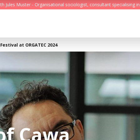
Jules Muster - Organisational sociologist, consultant specialising in
Feed
Reading Minds
 Festival at ORGATEC 2024
Topics
Services
Who we are
Contact
of Cawa
Deutsch