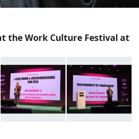
t the Work Culture Festival at