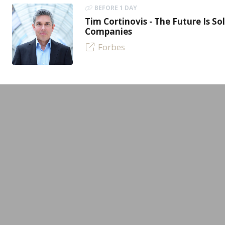
BEFORE 1 DAY
Tim Cortinovis - The Future Is So
Companies
Forbes
LEADING MINDS GmbH
Experts