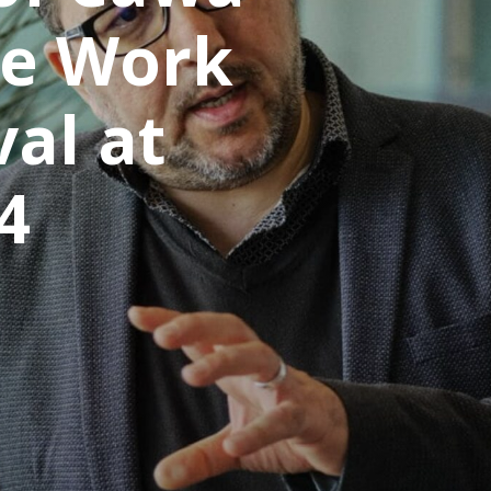
he Work
val at
4