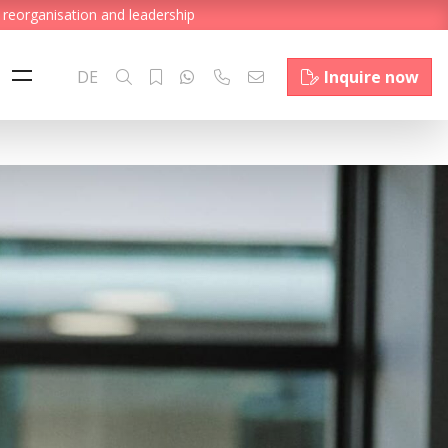
 reorganisation and leadership
DE
Inquire now