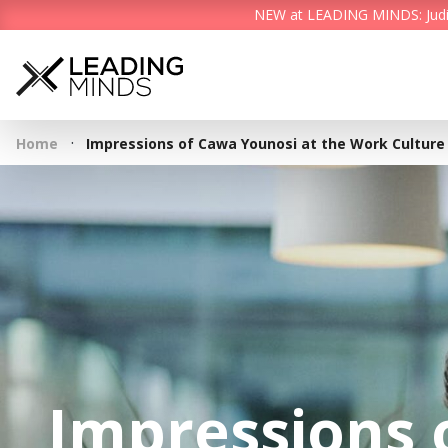
NEW at LEADING MINDS: Judith 
·
Home
Impressions of Cawa Younosi at the Work Culture
Impressions 