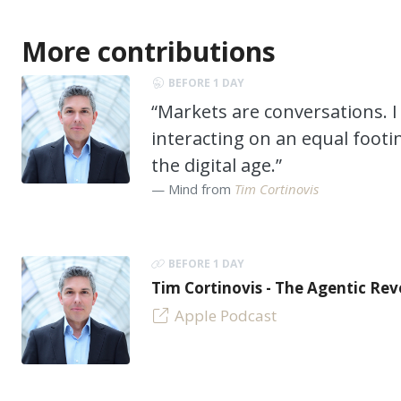
More contributions
BEFORE 1 DAY
“Markets are conversations. I 
interacting on an equal footi
the digital age.”
Mind from
Tim Cortinovis
BEFORE 1 DAY
Tim Cortinovis - The Agentic Re
Apple Podcast