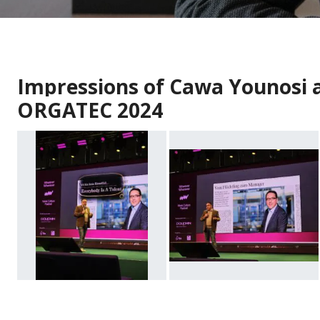
Impressions of Cawa Younosi a
ORGATEC 2024