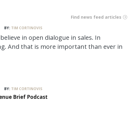
Find news feed articles
BY:
TIM CORTINOVIS
believe in open dialogue in sales. In
ng. And that is more important than ever in
BY:
TIM CORTINOVIS
venue Brief Podcast