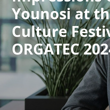
Younosi at t
Culture Festi
ORGATEC 202