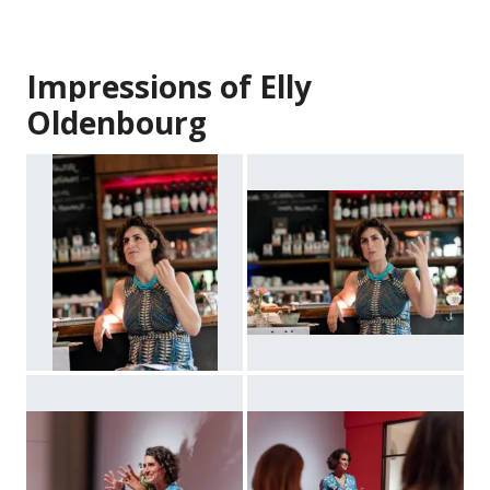
Impressions of Elly
Oldenbourg