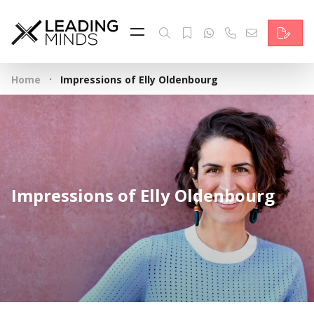
Feed
Reading Minds
·
Home
Impressions of Elly Oldenbourg
Topics
Services
Who we are
Impressions of Elly Oldenbourg
Contact
Deutsch