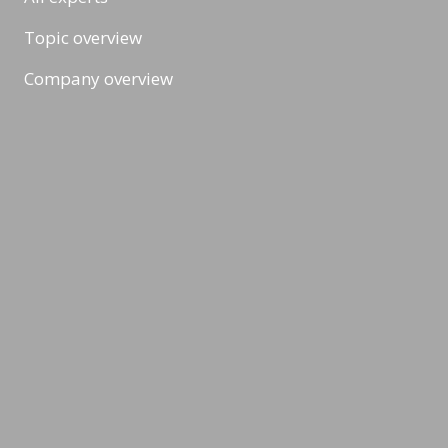
Topic overview
Company overview
Workshops & Events
All formats
Ad-Hoc Format
Workshop
Event
Masterclass
Topic & News
CSR, Climate & Sustainability