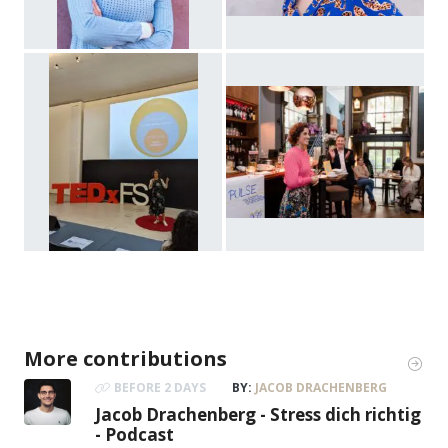
More contributions
BEFORE 2 DAYS
BY:
JACOB DRACHENBERG
Jacob Drachenberg - Stress dich richtig
- Podcast