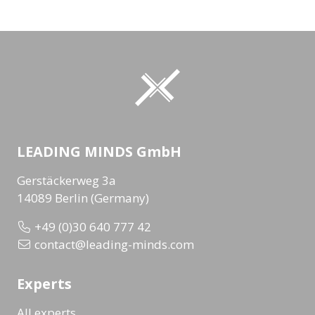
LEADING MINDS GmbH
Gerstäckerweg 3a
14089 Berlin (Germany)
+49 (0)30 640 777 42
contact@leading-minds.com
Experts
All experts