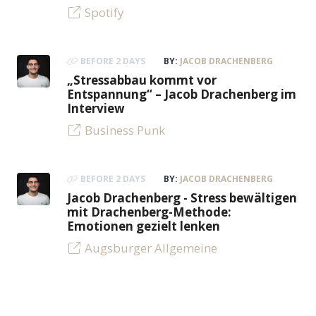
Spotify
BEFORE 2 DAYS
BY:
JACOB DRACHENBERG
„Stressabbau kommt vor
Entspannung“ – Jacob Drachenberg im
Interview
Business Punk
BEFORE 2 DAYS
BY:
JACOB DRACHENBERG
Jacob Drachenberg - Stress bewältigen
mit Drachenberg-Methode:
Emotionen gezielt lenken
Augsburger Allgemeine