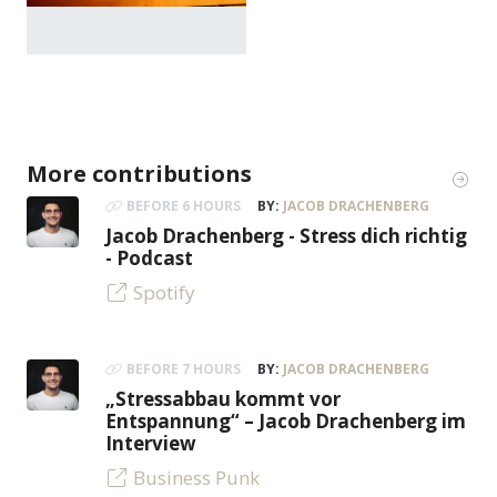
More contributions
BEFORE 6 HOURS
BY:
JACOB DRACHENBERG
Jacob Drachenberg - Stress dich richtig
- Podcast
Spotify
BEFORE 7 HOURS
BY:
JACOB DRACHENBERG
„Stressabbau kommt vor
Entspannung“ – Jacob Drachenberg im
Interview
Business Punk