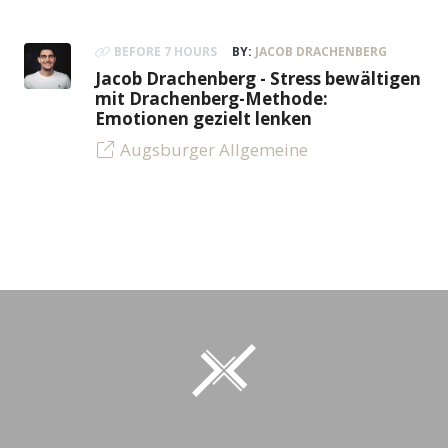
BEFORE 7 HOURS
BY:
JACOB DRACHENBERG
Jacob Drachenberg - Stress bewältigen
mit Drachenberg-Methode:
Emotionen gezielt lenken
Augsburger Allgemeine