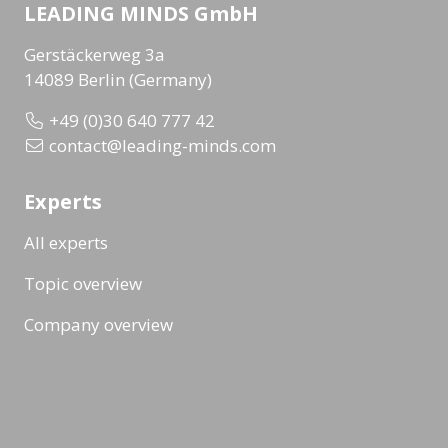
LEADING MINDS GmbH
Gerstäckerweg 3a
14089 Berlin (Germany)
+49 (0)30 640 777 42
contact@leading-minds.com
Experts
All experts
Topic overview
Company overview
Workshops & Events
All formats