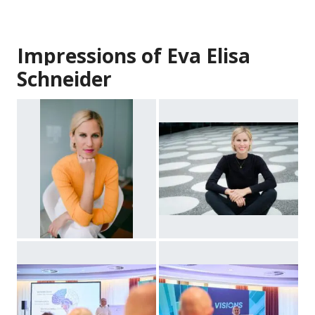
Impressions of Eva Elisa
Schneider