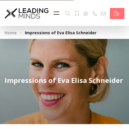
Feed
Reading Minds
·
Home
Impressions of Eva Elisa Schneider
Topics
Services
Who we are
Impressions of Eva Elisa Schneider
Contact
Deutsch