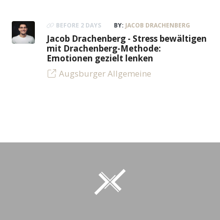
BEFORE 2 DAYS
BY:
JACOB DRACHENBERG
Jacob Drachenberg - Stress bewältigen
mit Drachenberg-Methode:
Emotionen gezielt lenken
Augsburger Allgemeine