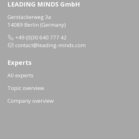
LEADING MINDS GmbH
Gerstäckerweg 3a
14089 Berlin (Germany)
+49 (0)30 640 777 42
contact@leading-minds.com
Experts
All experts
Topic overview
Company overview
Workshops & Events
All formats