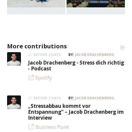
More contributions
BEFORE 2 DAYS
BY:
JACOB DRACHENBERG
Jacob Drachenberg - Stress dich richtig
- Podcast
Spotify
BEFORE 2 DAYS
BY:
JACOB DRACHENBERG
„Stressabbau kommt vor
Entspannung“ – Jacob Drachenberg im
Interview
Business Punk