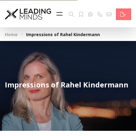
Feed
Reading Minds
·
Home
Impressions of Rahel Kindermann
Topics
Services
Who we are
Impressions of Rahel Kindermann
Contact
Deutsch