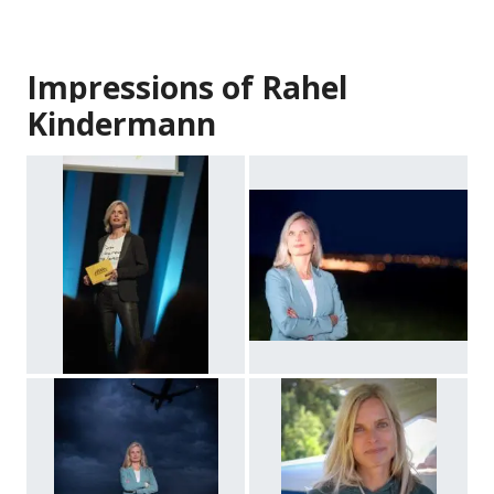
Impressions of Rahel
Kindermann