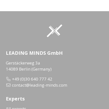
LEADING MINDS GmbH
Gerstäckerweg 3a
14089 Berlin (Germany)
+49 (0)30 640 777 42
contact@leading-minds.com
Experts
All experts