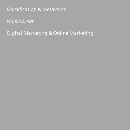
Gamification & Metaverse
Music & Art
Digital Marketing & Online Marketing
Health & Nutrition
Reading Minds
Activities / Feed
Contact
Legal Notice
Privacy Policy
Terms & Conditions