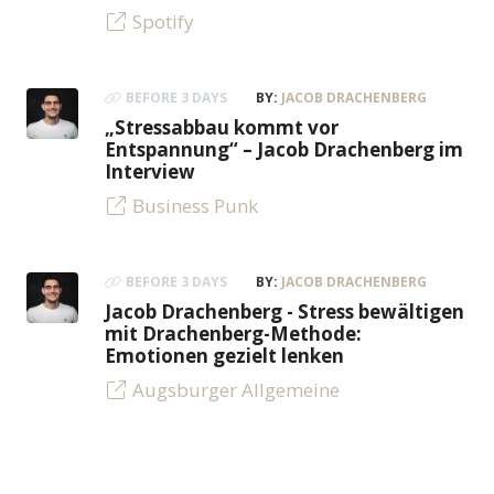
Spotify
BEFORE 3 DAYS
BY:
JACOB DRACHENBERG
„Stressabbau kommt vor
Entspannung“ – Jacob Drachenberg im
Interview
Business Punk
BEFORE 3 DAYS
BY:
JACOB DRACHENBERG
Jacob Drachenberg - Stress bewältigen
mit Drachenberg-Methode:
Emotionen gezielt lenken
Augsburger Allgemeine