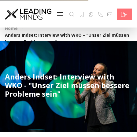
Feed
Reading Minds
·
Home
Anders Indset: Interview with WKO – “Unser Ziel müssen
Topics
bessere Probleme sein”
Services
Who we are
Anders Indset: Interview with
WKO - "Unser Ziel müssen bessere
Contact
Probleme sein"
Deutsch