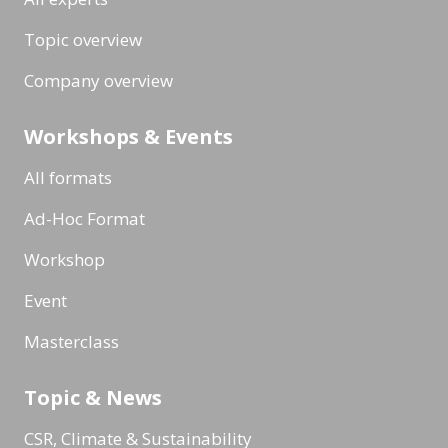
Topic overview
Company overview
Workshops & Events
All formats
Ad-Hoc Format
Workshop
Event
Masterclass
Topic & News
CSR, Climate & Sustainability