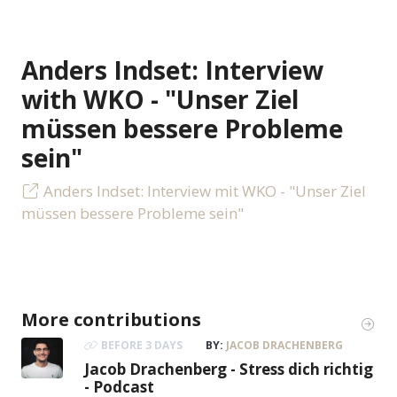
Anders Indset: Interview
with WKO - "Unser Ziel
müssen bessere Probleme
sein"
Anders Indset: Interview mit WKO - "Unser Ziel
müssen bessere Probleme sein"
More contributions
BEFORE 3 DAYS
BY:
JACOB DRACHENBERG
Jacob Drachenberg - Stress dich richtig
- Podcast