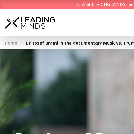
NEW at LEADING MINDS: Judith 
·
Home
Dr. Josef Braml in the documentary Musk vs. Trum