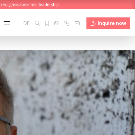
 reorganisation and leadership
DE
Inquire now