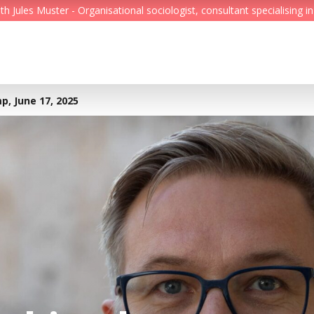
Jules Muster - Organisational sociologist, consultant specialising in
Feed
Reading Minds
p, June 17, 2025
Topics
Services
Who we are
Contact
Deutsch