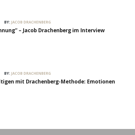
BY:
JACOB DRACHENBERG
nung“ – Jacob Drachenberg im Interview
BY:
JACOB DRACHENBERG
ältigen mit Drachenberg-Methode: Emotionen