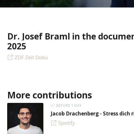
Dr. Josef Braml in the docume
2025
ZDF Zeit Doku
More contributions
BEFORE 1 DAY
Jacob Drachenberg - Stress dich r
Spotify