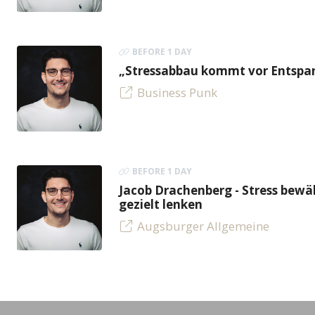
BEFORE 1 DAY
„Stressabbau kommt vor Entspan
Business Punk
BEFORE 1 DAY
Jacob Drachenberg - Stress bew
gezielt lenken
Augsburger Allgemeine