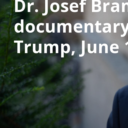
Dr. Josef Bra
documentary
Trump, June 