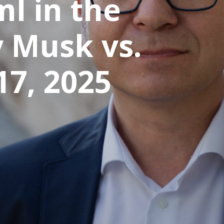
ml in the
 Musk vs.
17, 2025