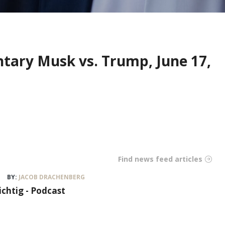
ntary Musk vs. Trump, June 17,
Find news feed articles
BY:
JACOB DRACHENBERG
ichtig - Podcast