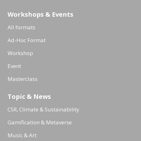
Workshops & Events
All formats
Ad-Hoc Format
Workshop
Event
Masterclass
Topic & News
CSR, Climate & Sustainability
Gamification & Metaverse
Music & Art