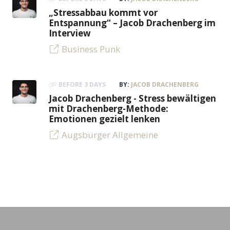
„Stressabbau kommt vor
Entspannung“ – Jacob Drachenberg im
Interview
Business Punk
BEFORE 3 DAYS
BY:
JACOB DRACHENBERG
Jacob Drachenberg - Stress bewältigen
mit Drachenberg-Methode:
Emotionen gezielt lenken
Augsburger Allgemeine