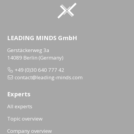
LEADING MINDS GmbH
Gerstäckerweg 3a
14089 Berlin (Germany)
+49 (0)30 640 777 42
contact@leading-minds.com
Experts
All experts
Topic overview
Company overview