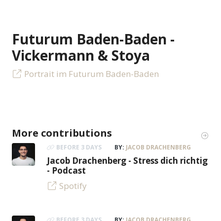
Futurum Baden-Baden -
Vickermann & Stoya
Portrait im Futurum Baden-Baden
More contributions
BEFORE 3 DAYS
BY:
JACOB DRACHENBERG
Jacob Drachenberg - Stress dich richtig
- Podcast
Spotify
BEFORE 3 DAYS
BY:
JACOB DRACHENBERG