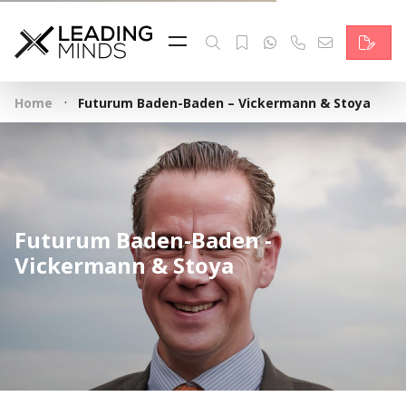
Feed
Reading Minds
·
Home
Futurum Baden-Baden – Vickermann & Stoya
Topics
Services
Who we are
Futurum Baden-Baden -
Contact
Vickermann & Stoya
Deutsch