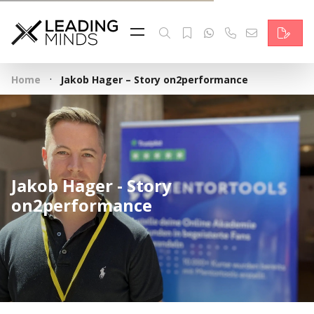
Feed
Reading Minds
·
Home
Jakob Hager – Story on2performance
Topics
Services
Who we are
Jakob Hager - Story
Contact
on2performance
Deutsch