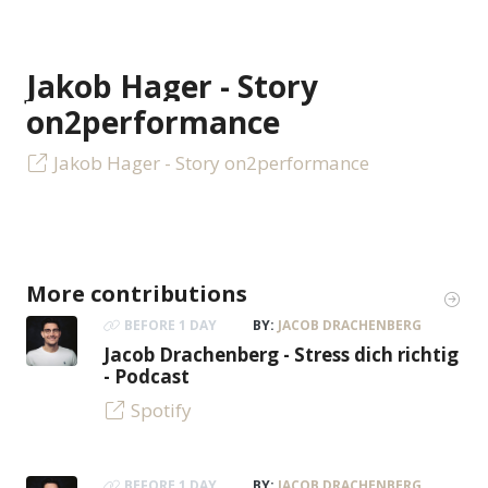
Jakob Hager - Story
on2performance
Jakob Hager - Story on2performance
More contributions
BEFORE 1 DAY
BY:
JACOB DRACHENBERG
Jacob Drachenberg - Stress dich richtig
- Podcast
Spotify
BEFORE 1 DAY
BY:
JACOB DRACHENBERG