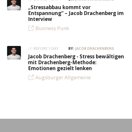
„Stressabbau kommt vor
Entspannung“ – Jacob Drachenberg im
Interview
Business Punk
BEFORE 1 DAY
BY:
JACOB DRACHENBERG
Jacob Drachenberg - Stress bewältigen
mit Drachenberg-Methode:
Emotionen gezielt lenken
Augsburger Allgemeine