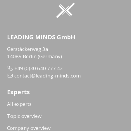
LEADING MINDS GmbH
Gerstäckerweg 3a
14089 Berlin (Germany)
+49 (0)30 640 777 42
contact@leading-minds.com
Experts
All experts
Topic overview
Company overview