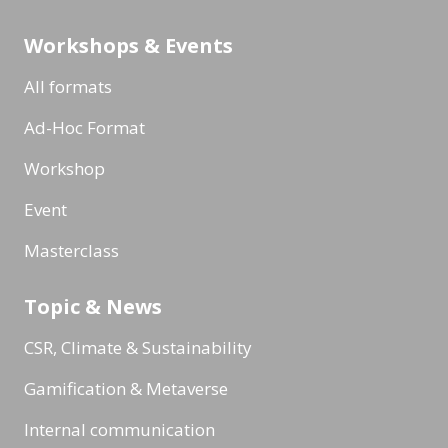
Workshops & Events
All formats
Ad-Hoc Format
Workshop
Event
Masterclass
Topic & News
CSR, Climate & Sustainability
Gamification & Metaverse
Internal communication