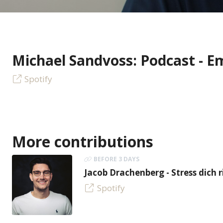
Michael Sandvoss: Podcast - E
Spotify
More contributions
BEFORE 3 DAYS
Jacob Drachenberg - Stress dich r
Spotify