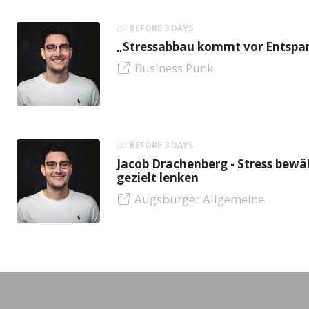
BEFORE 3 DAYS
„Stressabbau kommt vor Entspan
Business Punk
BEFORE 3 DAYS
Jacob Drachenberg - Stress bew
gezielt lenken
Augsburger Allgemeine