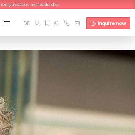
 reorganisation and leadership
DE
Inquire now