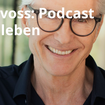
voss: Podcast
 leben