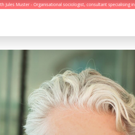
Jules Muster - Organisational sociologist, consultant specialising in
Feed
Reading Minds
Topics
Services
Who we are
Contact
Deutsch