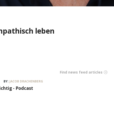
mpathisch leben
Find news feed articles
BY:
JACOB DRACHENBERG
ichtig - Podcast