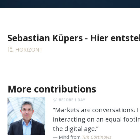
Sebastian Küpers - Hier entste
HORIZONT
More contributions
BEFORE 1 DAY
“Markets are conversations. I 
interacting on an equal footi
the digital age.”
Mind from
Tim Cortinovis