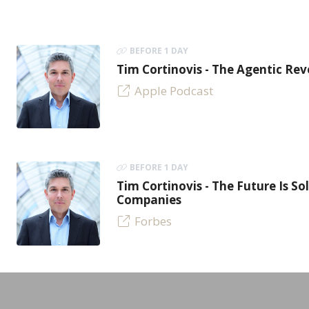
BEFORE 1 DAY
Tim Cortinovis - The Agentic Re
Apple Podcast
BEFORE 1 DAY
Tim Cortinovis - The Future Is So
Companies
Forbes