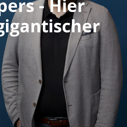
ers - Hier
gigantischer