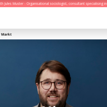
Jules Muster - Organisational sociologist, consultant specialising in
Feed
Reading Minds
r Markt
Topics
Services
Who we are
Contact
Deutsch