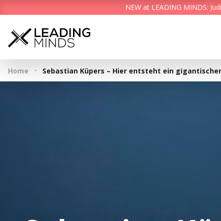
NEW at LEADING MINDS: Judith 
·
Home
Sebastian Küpers – Hier entsteht ein gigantische