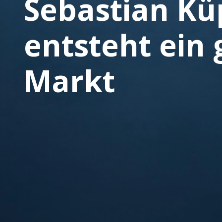
Sebastian Küp
entsteht ein 
Markt