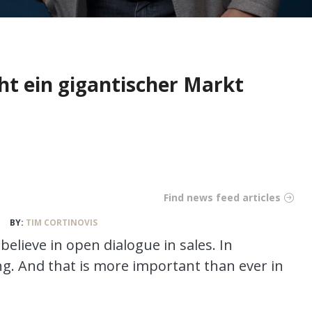
ht ein gigantischer Markt
Find news feed articles
BY:
TIM CORTINOVIS
believe in open dialogue in sales. In
ng. And that is more important than ever in