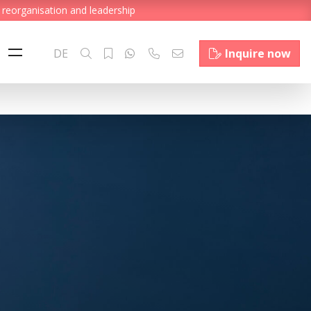
 reorganisation and leadership
DE
Inquire now