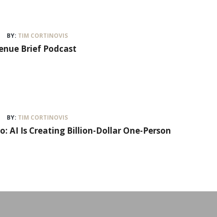
BY:
TIM CORTINOVIS
venue Brief Podcast
BY:
TIM CORTINOVIS
lo: AI Is Creating Billion-Dollar One-Person