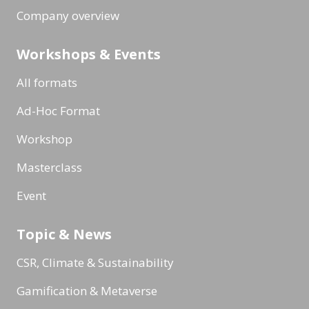
Company overview
Workshops & Events
All formats
Ad-Hoc Format
Workshop
Masterclass
Event
Topic & News
CSR, Climate & Sustainability
Gamification & Metaverse