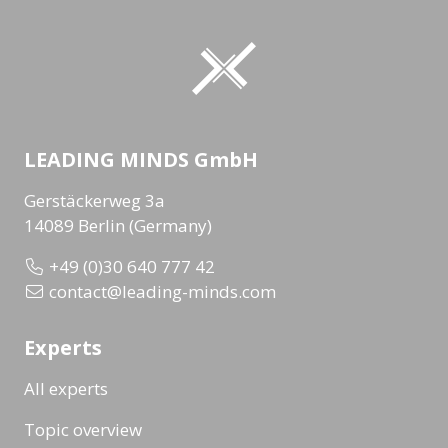
LEADING MINDS GmbH
Gerstäckerweg 3a
14089 Berlin (Germany)
+49 (0)30 640 777 42
contact@leading-minds.com
Experts
All experts
Topic overview