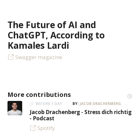
The Future of AI and
ChatGPT, According to
Kamales Lardi
Swagger magazine
More contributions
BEFORE 1 DAY
BY:
JACOB DRACHENBERG
Jacob Drachenberg - Stress dich richtig
- Podcast
Spotify