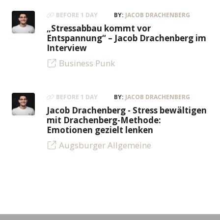
BEFORE 1 DAY
BY:
JACOB DRACHENBERG
„Stressabbau kommt vor
Entspannung“ – Jacob Drachenberg im
Interview
Business Punk
BEFORE 1 DAY
BY:
JACOB DRACHENBERG
Jacob Drachenberg - Stress bewältigen
mit Drachenberg-Methode:
Emotionen gezielt lenken
Augsburger Allgemeine