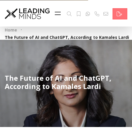
Feed
Reading Minds
·
Home
Topics
The Future of AI and ChatGPT, According to Kamales Lardi
Services
Who we are
The Future of AI and ChatGPT,
Contact
According to Kamales Lardi
Deutsch