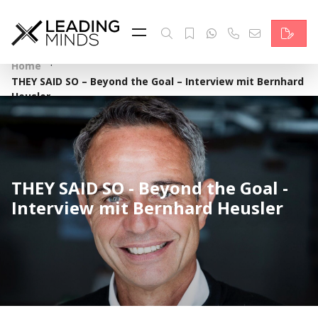
Feed
Reading Minds
·
Home
THEY SAID SO – Beyond the Goal – Interview mit Bernhard
Topics
Heusler
Services
Who we are
THEY SAID SO - Beyond the Goal -
Contact
Interview mit Bernhard Heusler
Deutsch