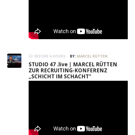
BEFORE 6 HOURS
BY:
MARCEL RÜTTEN
STUDIO 47 .live | MARCEL RÜTTEN
ZUR RECRUITING-KONFERENZ
„SCHICHT IM SCHACHT“