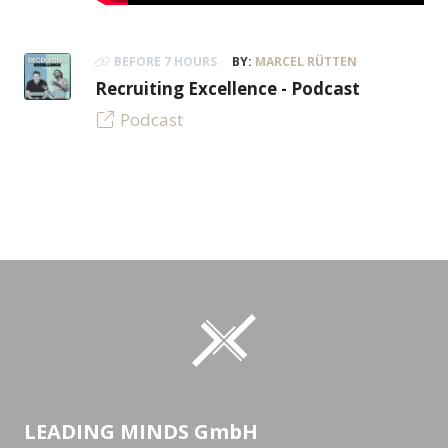
BEFORE 7 HOURS
BY:
MARCEL RÜTTEN
Recruiting Excellence - Podcast
Podcast
LEADING MINDS GmbH