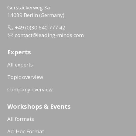
Gerstäckerweg 3a
14089 Berlin (Germany)
+49 (0)30 640 777 42
contact@leading-minds.com
Experts
All experts
Topic overview
Company overview
Workshops & Events
All formats
Ad-Hoc Format