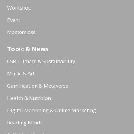
Workshop
Event
Masterclass
Topic & News
CSR, Climate & Sustainability
Music & Art
Gamification & Metaverse
Health & Nutrition
Digital Marketing & Online Marketing
Reading Minds