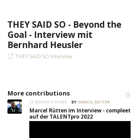
THEY SAID SO - Beyond the
Goal - Interview mit
Bernhard Heusler
THEY SAID SO Interview
More contributions
BEFORE 6 HOURS
BY:
MARCEL RÜTTEN
Marcel Rütten im Interview - compleet
auf der TALENTpro 2022