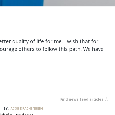
tter quality of life for me. I wish that for
ourage others to follow this path. We have
Find news feed articles
BY:
JACOB DRACHENBERG