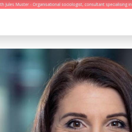
Jules Muster - Organisational sociologist, consultant specialising in
Feed
Reading Minds
Topics
Services
Who we are
Contact
Deutsch