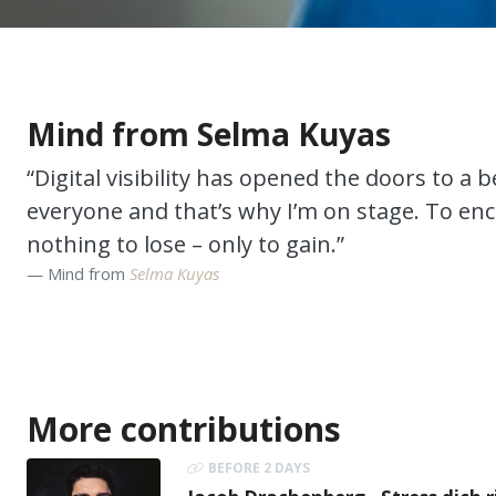
Mind from Selma Kuyas
“Digital visibility has opened the doors to a be
everyone and that’s why I’m on stage. To enc
nothing to lose – only to gain.”
Mind from
Selma Kuyas
More contributions
BEFORE 2 DAYS