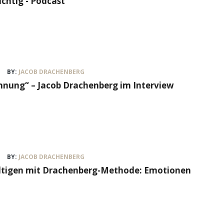
ichtig - Podcast
BY:
JACOB DRACHENBERG
nung“ – Jacob Drachenberg im Interview
BY:
JACOB DRACHENBERG
ältigen mit Drachenberg-Methode: Emotionen