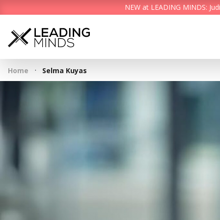
NEW at LEADING MINDS: Judith 
·
Home
Selma Kuyas