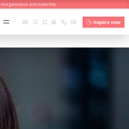
 reorganisation and leadership
DE
Inquire now