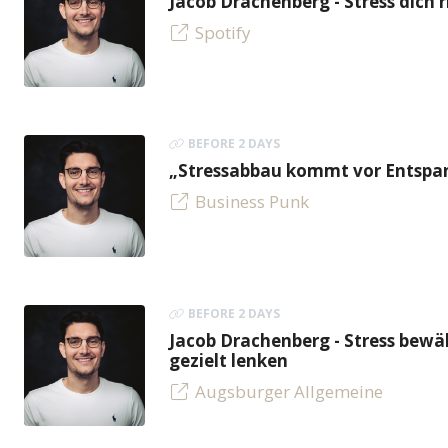
Jacob Drachenberg - Stress dich r
Spotify
BEFORE 2 DAYS
„Stressabbau kommt vor Entspan
Business Punk
BEFORE 2 DAYS
Jacob Drachenberg - Stress bew
gezielt lenken
Augsburger Allgemeine