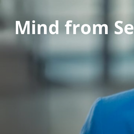
Mind from S