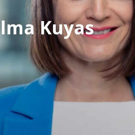
elma Kuyas