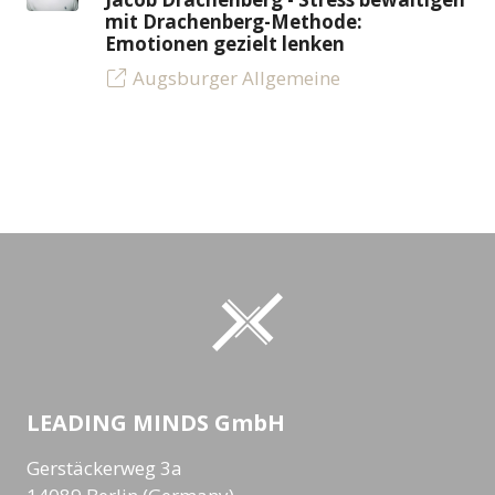
mit Drachenberg-Methode:
Emotionen gezielt lenken
Augsburger Allgemeine
LEADING MINDS GmbH
Gerstäckerweg 3a