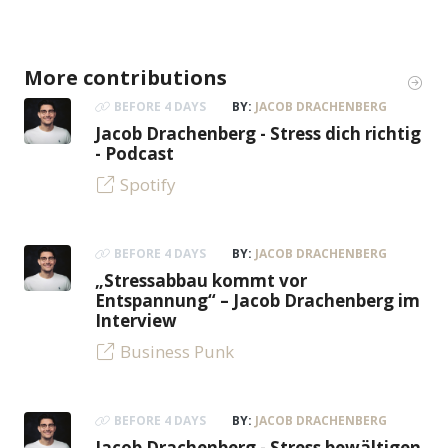
More contributions
BEFORE 4 DAYS
BY:
JACOB DRACHENBERG
Jacob Drachenberg - Stress dich richtig
- Podcast
Spotify
BEFORE 4 DAYS
BY:
JACOB DRACHENBERG
„Stressabbau kommt vor
Entspannung“ – Jacob Drachenberg im
Interview
Business Punk
BEFORE 4 DAYS
BY:
JACOB DRACHENBERG
Jacob Drachenberg - Stress bewältigen