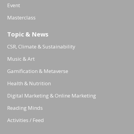
Event
Masterclass
Topic & News
CSR, Climate & Sustainability
Music & Art
Gamification & Metaverse
Health & Nutrition
Digital Marketing & Online Marketing
Reading Minds
Activities / Feed