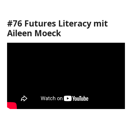
#76 Futures Literacy mit
Aileen Moeck