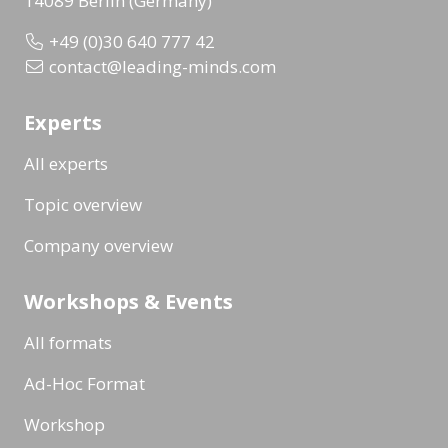
14089 Berlin (Germany)
+49 (0)30 640 777 42
contact@leading-minds.com
Experts
All experts
Topic overview
Company overview
Workshops & Events
All formats
Ad-Hoc Format
Workshop