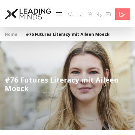
Feed
Reading Minds
·
Home
#76 Futures Literacy mit Aileen Moeck
Topics
Services
Who we are
#76 Futures Literacy mit Aileen
Contact
Moeck
Deutsch