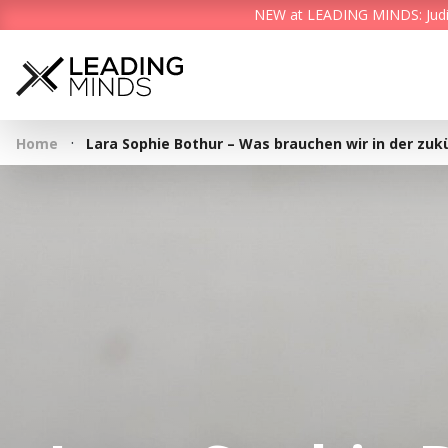
NEW at LEADING MINDS: Judith 
·
Home
Lara Sophie Bothur – Was brauchen wir in der zuk