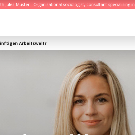
Jules Muster - Organisational sociologist, consultant specialising in
Feed
Reading Minds
ünftigen Arbeitswelt?
Topics
Services
Who we are
Contact
Deutsch