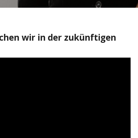
chen wir in der zukünftigen