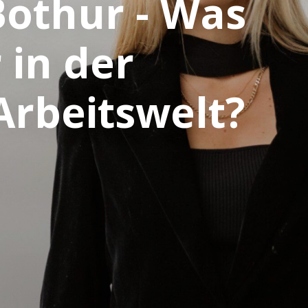
Bothur - Was
 in der
Arbeitswelt?