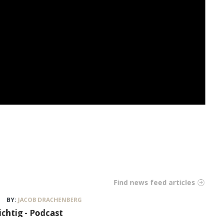
Find news feed articles
BY:
JACOB DRACHENBERG
ichtig - Podcast