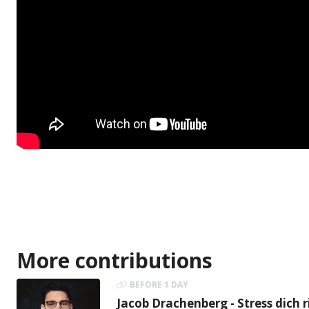
More contributions
BEFORE 1 DAY
Jacob Drachenberg - Stress dich r