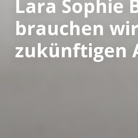
Lara Sophie 
brauchen wir
zukünftigen 