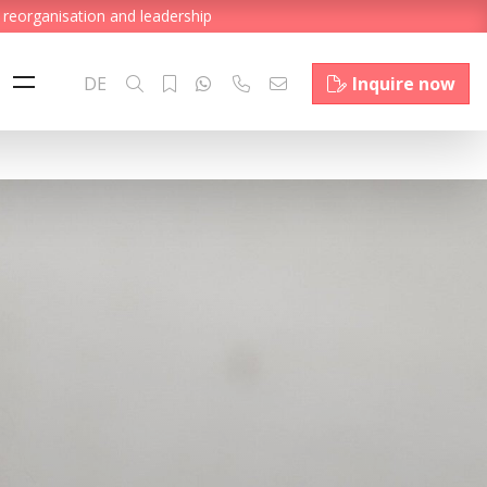
 reorganisation and leadership
DE
Inquire now