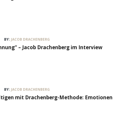
BY:
JACOB DRACHENBERG
nung“ – Jacob Drachenberg im Interview
BY:
JACOB DRACHENBERG
ältigen mit Drachenberg-Methode: Emotionen