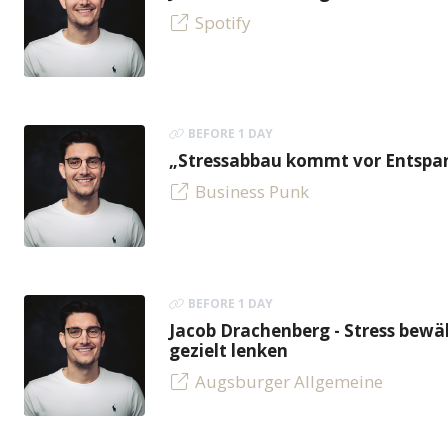
Spotify
BEFORE 1 DAY
„Stressabbau kommt vor Entspan
Business Punk
BEFORE 1 DAY
Jacob Drachenberg - Stress bew
gezielt lenken
Augsburger Allgemeine