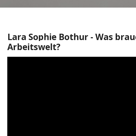
Lara Sophie Bothur - Was brau
Arbeitswelt?