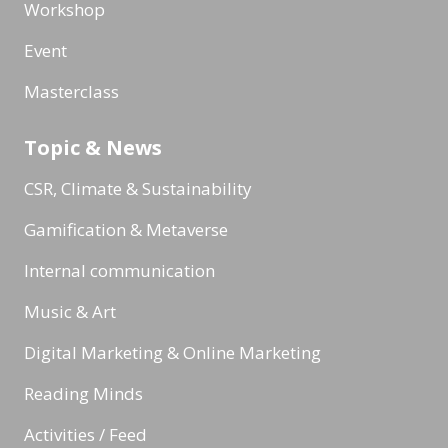
Workshop
Event
Masterclass
Topic & News
CSR, Climate & Sustainability
Gamification & Metaverse
Internal communication
Music & Art
Digital Marketing & Online Marketing
Reading Minds
Activities / Feed