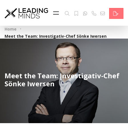
Feed
Reading Minds
·
Home
Topics
Meet the Team: Investigativ-Chef Sönke Iwersen
Services
Who we are
Meet the Team: Investigativ-Chef
Contact
Sönke Iwersen
Deutsch