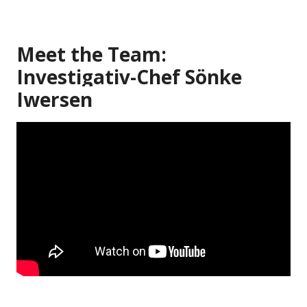
Meet the Team:
Investigativ-Chef Sönke
Iwersen