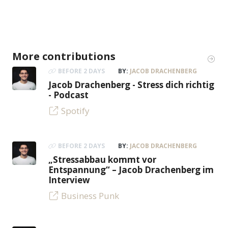
More contributions
BEFORE 2 DAYS
BY:
JACOB DRACHENBERG
Jacob Drachenberg - Stress dich richtig
- Podcast
Spotify
BEFORE 2 DAYS
BY:
JACOB DRACHENBERG
„Stressabbau kommt vor
Entspannung“ – Jacob Drachenberg im
Interview
Business Punk