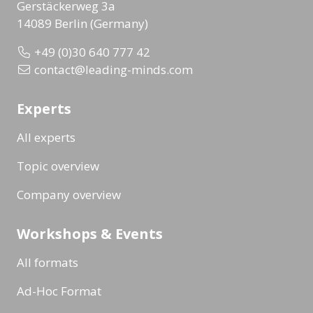
Gerstäckerweg 3a
14089 Berlin (Germany)
+49 (0)30 640 777 42
contact@leading-minds.com
Experts
All experts
Topic overview
Company overview
Workshops & Events
All formats
Ad-Hoc Format