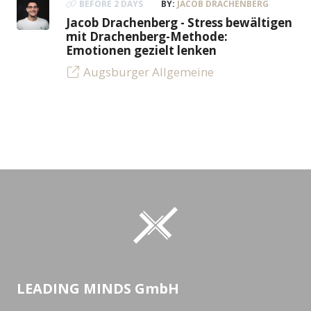
BEFORE 2 DAYS
BY:
JACOB DRACHENBERG
Jacob Drachenberg - Stress bewältigen
mit Drachenberg-Methode:
Emotionen gezielt lenken
Augsburger Allgemeine
LEADING MINDS GmbH