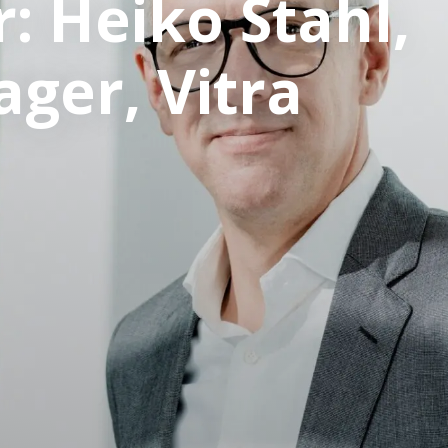
: Heiko Stahl,
ger, Vitra