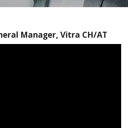
eneral Manager, Vitra CH/AT