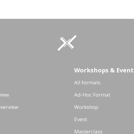
Workshops & Event
All formats
view
Ad-Hoc Format
verview
Workshop
Event
Masterclass