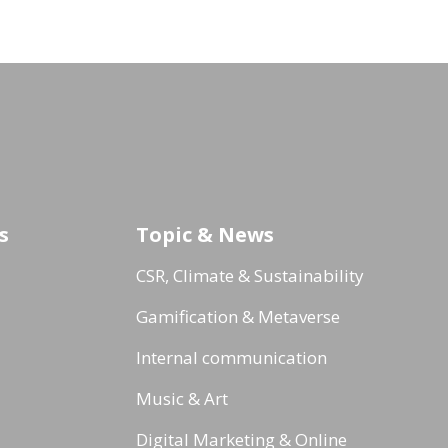
s
Topic & News
CSR, Climate & Sustainability
Gamification & Metaverse
Internal communication
Music & Art
Digital Marketing & Online