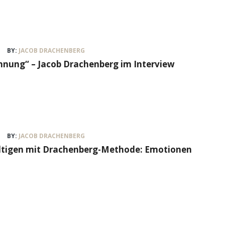
BY:
JACOB DRACHENBERG
nung“ – Jacob Drachenberg im Interview
BY:
JACOB DRACHENBERG
ältigen mit Drachenberg-Methode: Emotionen