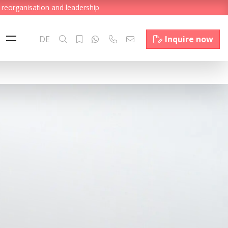
 reorganisation and leadership
DE
Inquire now