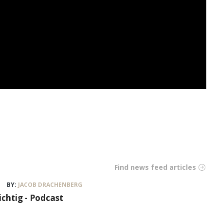
Find news feed articles
BY:
JACOB DRACHENBERG
ichtig - Podcast