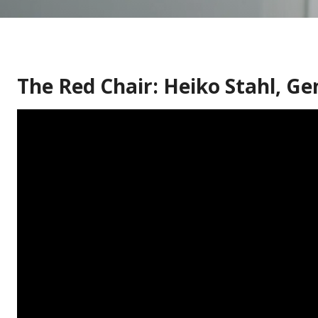
The Red Chair: Heiko Stahl, G