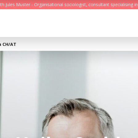
Jules Muster - Organisational sociologist, consultant specialising in
Feed
Reading Minds
ra CH/AT
Topics
Services
Who we are
Contact
Deutsch