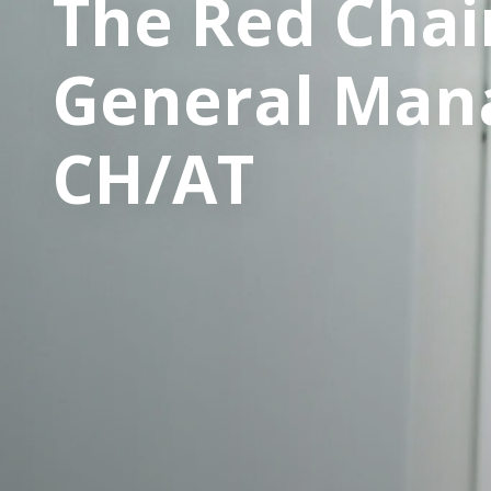
The Red Chair
General Mana
CH/AT