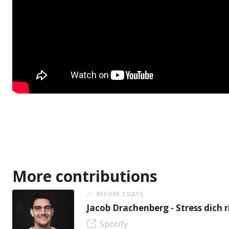
More contributions
BEFORE 2 DAYS
Jacob Drachenberg - Stress dich r
Spotify