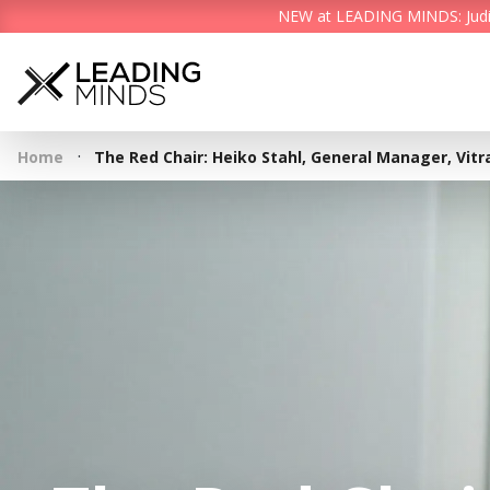
NEW at LEADING MINDS: Judith 
·
Home
The Red Chair: Heiko Stahl, General Manager, Vit