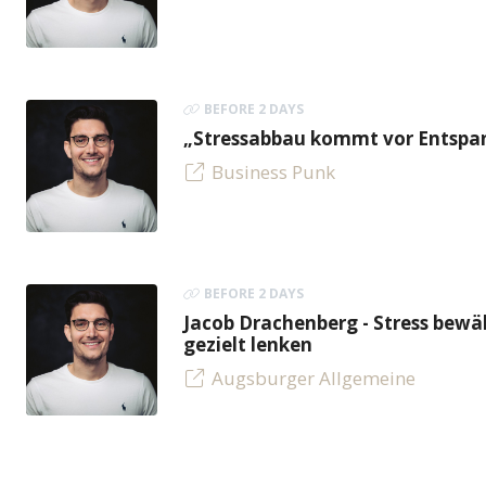
BEFORE 2 DAYS
„Stressabbau kommt vor Entspan
Business Punk
BEFORE 2 DAYS
Jacob Drachenberg - Stress bew
gezielt lenken
Augsburger Allgemeine