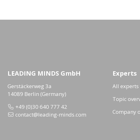
LEADING MINDS GmbH
Experts
Gerstäckerweg 3a
All experts
14089 Berlin (Germany)
Topic over
+49 (0)30 640 777 42
Company o
contact@leading-minds.com