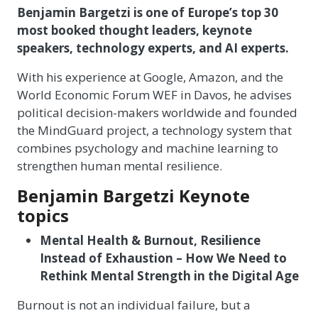
Benjamin Bargetzi is one of Europe’s top 30
most booked thought leaders, keynote
speakers, technology experts, and AI experts.
With his experience at Google, Amazon, and the
World Economic Forum WEF in Davos, he advises
political decision-makers worldwide and founded
the MindGuard project, a technology system that
combines psychology and machine learning to
strengthen human mental resilience.
Benjamin Bargetzi Keynote
topics
Mental Health & Burnout, Resilience
Instead of Exhaustion – How We Need to
Rethink Mental Strength in the Digital Age
Burnout is not an individual failure, but a