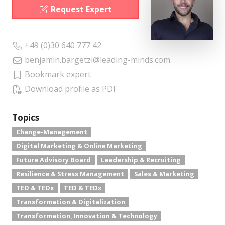
Request Expert
+49 (0)30 640 777 42
benjamin.bargetzi@leading-minds.com
Bookmark expert
Download profile as PDF
Topics
Change-Management
Digital Marketing & Online Marketing
Future Advisory Board
Leadership & Recruiting
Resilience & Stress Management
Sales & Marketing
TED & TEDx
TED & TEDx
Transformation & Digitalization
Transformation, Innovation & Technology