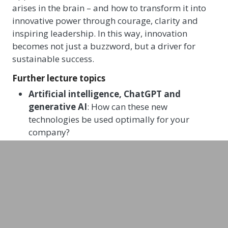
arises in the brain – and how to transform it into
innovative power through courage, clarity and
inspiring leadership. In this way, innovation
becomes not just a buzzword, but a driver for
sustainable success.
Further lecture topics
Artificial intelligence, ChatGPT and
generative AI
: How can these new
technologies be used optimally for your
company?
Technology, culture & entrepreneurship
:
How do you develop a future-oriented
corporate culture for the coming decades?
How do you optimise collaboration between
IT and business teams, and how can we create
positive, future-oriented mindsets?
Changes in customer behaviour – digitally