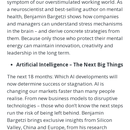
symptom of our overstimulated working world. As
a neuroscientist and best-selling author on mental
health, Benjamin Bargetzi shows how companies
and managers can understand stress mechanisms
in the brain – and derive concrete strategies from
them. Because only those who protect their mental
energy can maintain innovation, creativity and
leadership in the long term.
Artificial Intelligence – The Next Big Things
The next 18 months: Which AI developments will
now determine success or stagnation. AI is
changing our markets faster than many people
realise. From new business models to disruptive
technologies – those who don’t know the next steps
run the risk of being left behind. Benjamin
Bargetzi brings exclusive insights from Silicon
Valley, China and Europe, from his research