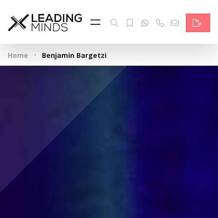
Feed
Reading Minds
·
Home
Benjamin Bargetzi
Topics
Services
Who we are
Contact
Deutsch