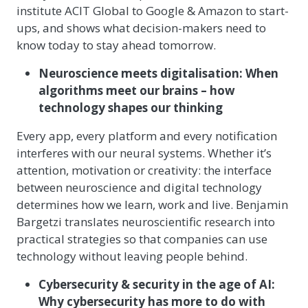
institute ACIT Global to Google & Amazon to start-
ups, and shows what decision-makers need to
know today to stay ahead tomorrow.
Neuroscience meets digitalisation: When
algorithms meet our brains – how
technology shapes our thinking
Every app, every platform and every notification
interferes with our neural systems. Whether it’s
attention, motivation or creativity: the interface
between neuroscience and digital technology
determines how we learn, work and live. Benjamin
Bargetzi translates neuroscientific research into
practical strategies so that companies can use
technology without leaving people behind.
Cybersecurity & security in the age of AI:
Why cybersecurity has more to do with