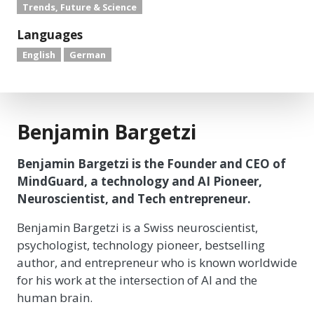
Trends, Future & Science
Languages
English
German
Benjamin Bargetzi
Benjamin Bargetzi is the Founder and CEO of
MindGuard, a technology and AI Pioneer,
Neuroscientist, and Tech entrepreneur.
Benjamin Bargetzi is a Swiss neuroscientist,
psychologist, technology pioneer, bestselling
author, and entrepreneur who is known worldwide
for his work at the intersection of AI and the
human brain.