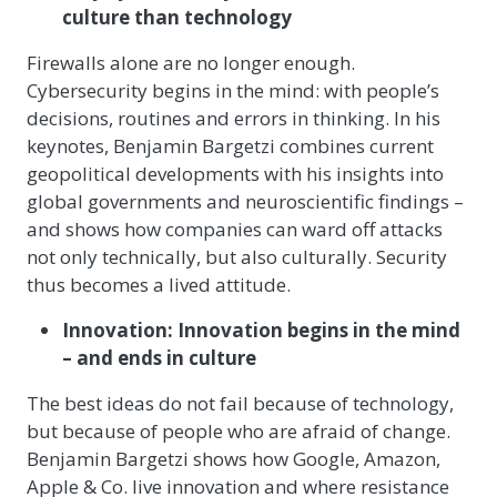
culture than technology
Firewalls alone are no longer enough.
Cybersecurity begins in the mind: with people’s
decisions, routines and errors in thinking. In his
keynotes, Benjamin Bargetzi combines current
geopolitical developments with his insights into
global governments and neuroscientific findings –
and shows how companies can ward off attacks
not only technically, but also culturally. Security
thus becomes a lived attitude.
Innovation: Innovation begins in the mind
– and ends in culture
The best ideas do not fail because of technology,
but because of people who are afraid of change.
Benjamin Bargetzi shows how Google, Amazon,
Apple & Co. live innovation and where resistance