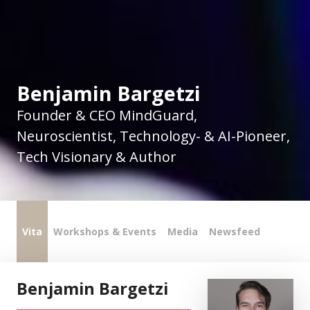
Benjamin Bargetzi
Founder & CEO MindGuard,
Neuroscientist, Technology- & AI-Pioneer,
Tech Visionary & Author
Vita
Workshops & Events
Media
Newsfeed
Benjamin Bargetzi