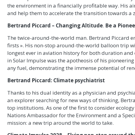
the environment in a financially profitable way. His 
and help them to accelerate the transition towards a
Bertrand Piccard – Changing Altitude
.
Be a Pioneer
The twice-around-the-world man. Bertrand Piccard ent
firsts ». His non-stop around-the-world balloon trip wi
longest ever in aviation history for both duration and
in Solar Impulse was the apotheosis of his pioneering 
any fuel, demonstrating the immense potential of ren
Bertrand Piccard: Climate psychiatrist
Thanks to his dual identity as a physician and psychia
an explorer searching for new ways of thinking, Bertr
top institutions. As one of the first to consider ecolog
Nations Ambassador for the Environment and a Speci
mission: a new trip around the world to take.