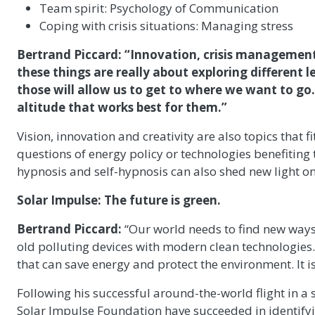
Team spirit: Psychology of Communication
Coping with crisis situations: Managing stress
Bertrand Piccard: “Innovation, crisis management, 
these things are really about exploring different l
those will allow us to get to where we want to go.
altitude that works best for them.”
Vision, innovation and creativity are also topics that f
questions of energy policy or technologies benefiting 
hypnosis and self-hypnosis can also shed new light on
Solar Impulse: The future is green.
Bertrand Piccard:
“Our world needs to find new ways 
old polluting devices with modern clean technologies
that can save energy and protect the environment. It 
Following his successful around-the-world flight in a
Solar Impulse Foundation have succeeded in identifyi