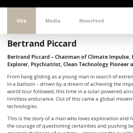
Vita
Media
Newsfeed
Bertrand Piccard
Bertrand Piccard – Chairman of Climate Impulse, 
Explorer, Psychiatrist, Clean Technology Pioneer a
From hang gliding as a young man in search of extre
in a balloon – driven by a dream of achieving the impo
world tour followed, this time in a solar-powered airc
limitless endurance. Out of this came a global moveme
technologies.
This is the story of a man who loves exploration and ha
the courage of questioning certainties and pushing be