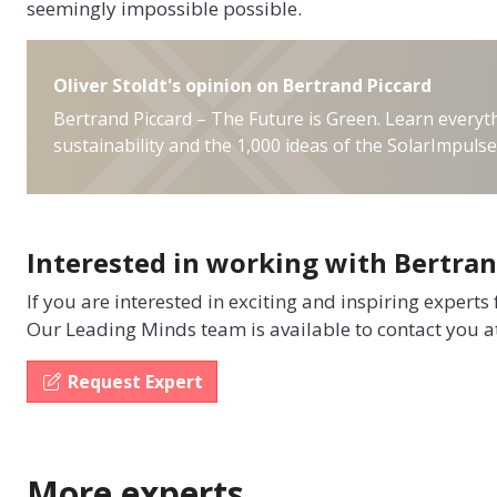
seemingly impossible possible.
Oliver Stoldt's opinion on Bertrand Piccard
Bertrand Piccard – The Future is Green. Learn every
sustainability and the 1,000 ideas of the SolarImpuls
Interested in working with Bertran
If you are interested in exciting and inspiring experts
Our Leading Minds team is available to contact you a
Request Expert
More experts