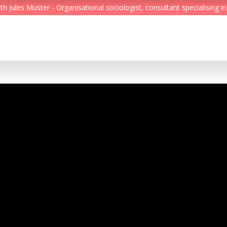
Jules Muster - Organisational sociologist, consultant specialising in
Feed
Reading Minds
Topics
Services
Who we are
Contact
Deutsch