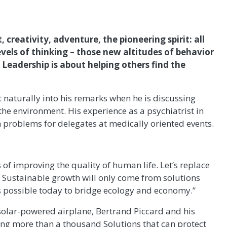
creativity, adventure, the pioneering spirit: all
evels of thinking – those new altitudes of behavior
 Leadership is about helping others find the
it naturally into his remarks when he is discussing
the environment. His experience as a psychiatrist in
 problems for delegates at medically oriented events.
of improving the quality of human life. Let’s replace
. Sustainable growth will only come from solutions
is possible today to bridge ecology and economy.”
 solar-powered airplane, Bertrand Piccard and his
ng more than a thousand Solutions that can protect