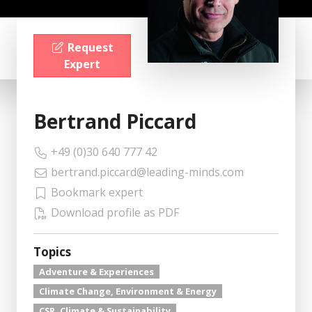
Request
Expert
Bertrand Piccard
+49 (0)30 640 777 42
bertrand.piccard@leading-minds.com
Bookmark expert
Download profile as PDF
Topics
Adventure & Experiences
Climate Change, Environment & Energy
CSR, Climate & Sustainability