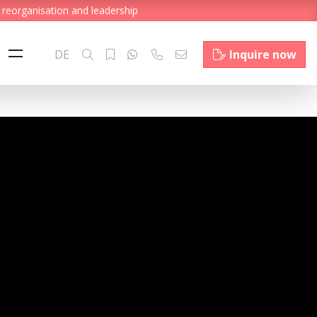
 reorganisation and leadership
DE
Inquire now