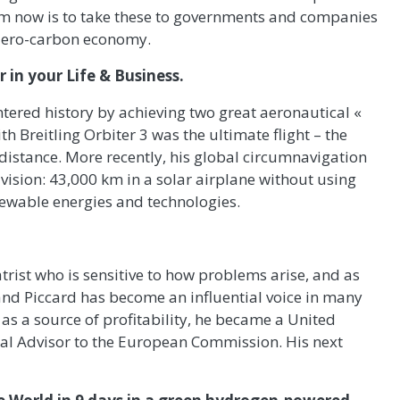
aim now is to take these to governments and companies
 zero-carbon economy.
 in your Life & Business.
ered history by achieving two great aeronautical «
th Breitling Orbiter 3 was the ultimate flight – the
 distance. More recently, his global circumnavigation
vision: 43,000 km in a solar airplane without using
ewable energies and technologies.
trist who is sensitive to how problems arise, and as
and Piccard has become an influential voice in many
y as a source of profitability, he became a United
al Advisor to the European Commission. His next