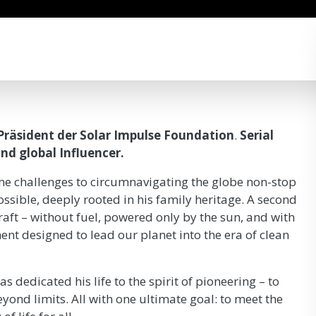
Präsident der Solar Impulse Foundation
.
Serial
nd global Influencer.
me challenges to circumnavigating the globe non-stop
ssible, deeply rooted in his family heritage. A second
raft – without fuel, powered only by the sun, and with
nt designed to lead our planet into the era of clean
s dedicated his life to the spirit of pioneering – to
yond limits. All with one ultimate goal: to meet the