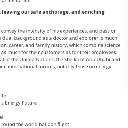
f life for all.
out leaving our safe anchorage, and enriching
onvey the intensity of his experiences, and pass on
his dual background as a doctor and explorer is much
on, career, and family history, which combine science
 as much for their customers as for their employees.
ral of the United Nations, the Sheikh of Abu Dhabi and
open international forums, notably those on energy
ife
’s Energy Future
el
 round the world balloon flight