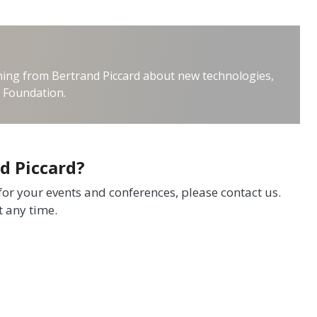
thing from Bertrand Piccard about new technologies,
e Foundation.
d Piccard?
 for your events and conferences, please contact us.
t any time.