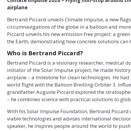
Climate Impulse 2028 – Flying non-stop around th
airplane
Bertrand Piccard unveils Climate Impulse, a new flagshi
circumnavigations of the globe in a balloon and more r
Piccard unveils his new emission-free project: a gre
the Earth, demonstrating how concrete solutions can h
Who is Bertrand Piccard?
Bertrand Piccard is a visionary researcher, medical d
initiator of the Solar Impulse project, he made history 
airplane – a milestone for clean technologies. He had 
world flight with the Balloon Breitling Orbiter 3. Infl
grandfather Auguste Piccard explored the stratosphere
– he combines science with practical solutions to glob
With his Solar Impulse Foundation, Bertrand Piccard 
viable technologies and advises international decisio
speaker, he inspires people around the world to pu