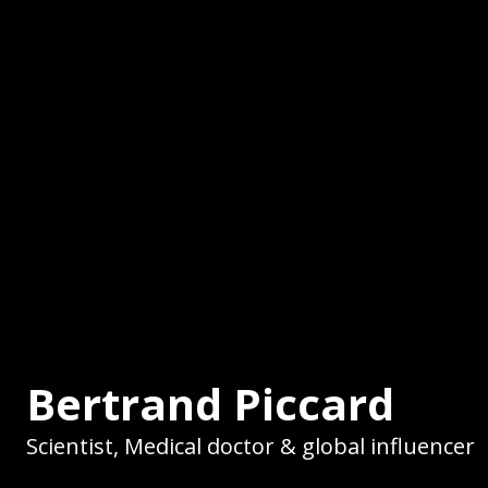
Bertrand Piccard
Scientist, Medical doctor & global influencer