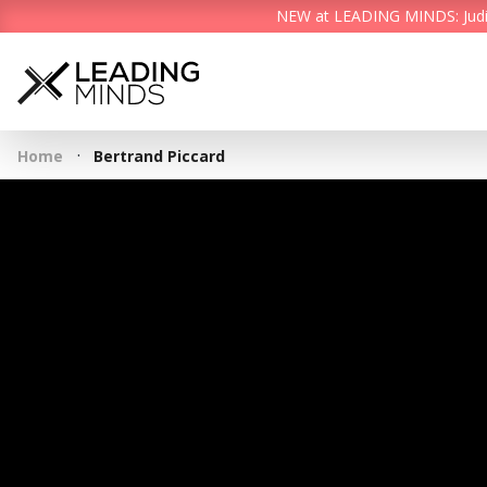
NEW at LEADING MINDS: Judith 
·
Home
Bertrand Piccard