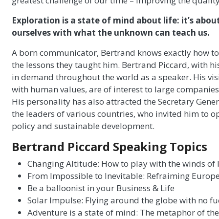
greatest challenge of our time – improving the quality o
Exploration is a state of mind about life: it’s ab
ourselves with what the unknown can teach us.
A born communicator, Bertrand knows exactly how to c
the lessons they taught him. Bertrand Piccard, with 
in demand throughout the world as a speaker. His visi
with human values, are of interest to large companies
His personality has also attracted the Secretary Gene
the leaders of various countries, who invited him to 
policy and sustainable development.
Bertrand Piccard Speaking Topics
Changing Altitude: How to play with the winds of l
From Impossible to Inevitable: Refraiming Europe
Be a balloonist in your Business & Life
Solar Impulse: Flying around the globe with no fu
Adventure is a state of mind: The metaphor of the