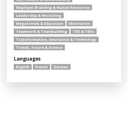
Employer Branding & Human Resources
Leadership & Recruiting
Megatrends & Education
Motivation
Teamwork & Teambuilding
TED & TEDx
Transformation, Innovation & Technology
Trends, Future & Science
Languages
English
French
German