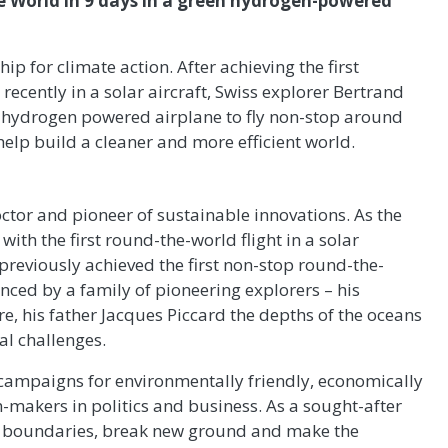
e World in 9 days in a green hydrogen-powered
p for climate action. After achieving the first
ecently in a solar aircraft, Swiss explorer Bertrand
en hydrogen powered airplane to fly non-stop around
elp build a cleaner and more efficient world.
octor and pioneer of sustainable innovations. As the
with the first round-the-world flight in a solar
previously achieved the first non-stop round-the-
uenced by a family of pioneering explorers – his
, his father Jacques Piccard the depths of the oceans
al challenges.
campaigns for environmentally friendly, economically
n-makers in politics and business. As a sought-after
sh boundaries, break new ground and make the