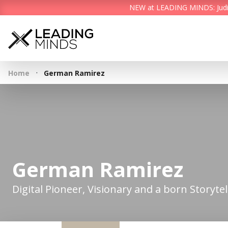
NEW at LEADING MINDS: Judith 
·
Home
German Ramirez
German Ramirez
Digital Pioneer, Visionary and a born Storytel