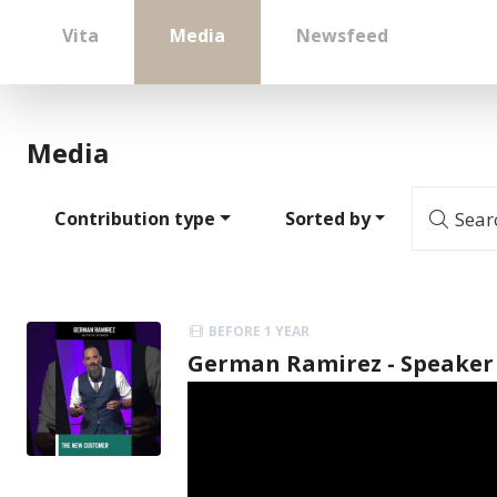
Vita
Media
Newsfeed
Media
Contribution type
Sorted by
Sear
BEFORE 1 YEAR
German Ramirez - Speaker