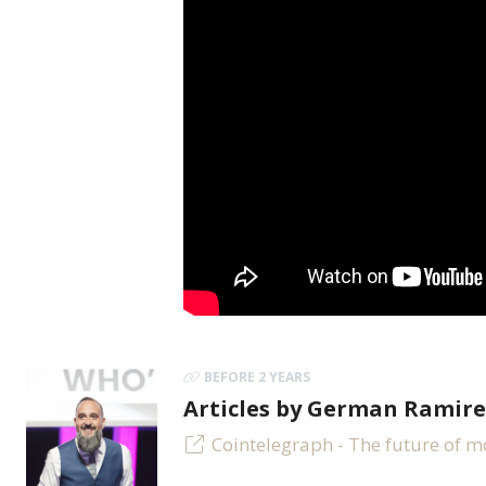
BEFORE 2 YEARS
Articles by German Ramire
Cointelegraph - The future of 