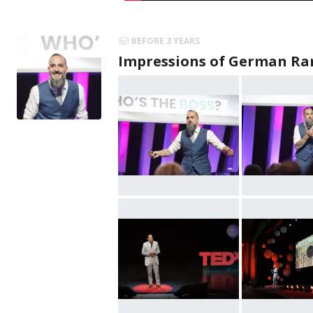
BEFORE 3 YEARS
Impressions of German Ra