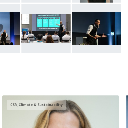
CSR, Climate & Sustainability