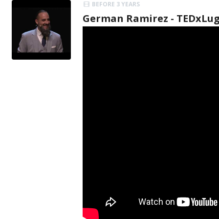
BEFORE 3 YEARS
German Ramirez - TEDxLu