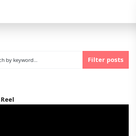
Filter posts
ch by keyword...
 Reel