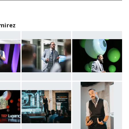
mirez