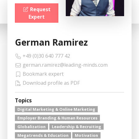
Request
Expert
German Ramirez
+49 (0)30 640 777 42
german.ramirez@leading-minds.com
Bookmark expert
Download profile as PDF
Topics
Digital Marketing & Online Marketing
Employer Branding & Human Resources
Globalization
Leadership & Recruiting
Megatrends & Education
Motivation