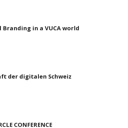
 Branding in a VUCA world
t der digitalen Schweiz
IRCLE CONFERENCE