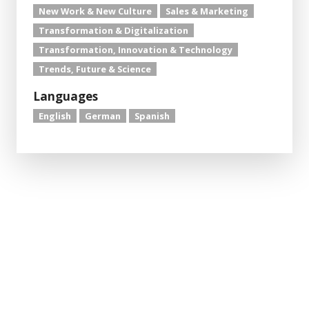
New Work & New Culture
Sales & Marketing
Transformation & Digitalization
Transformation, Innovation & Technology
Trends, Future & Science
Languages
English
German
Spanish