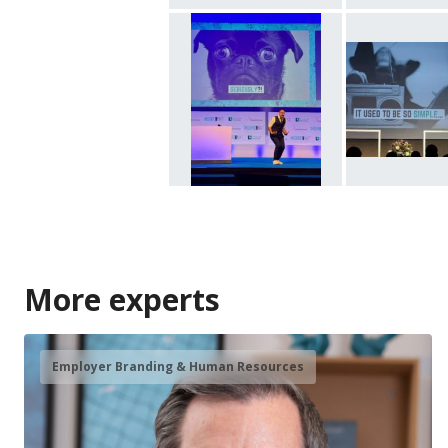
More experts
Employer Branding & Human Resources