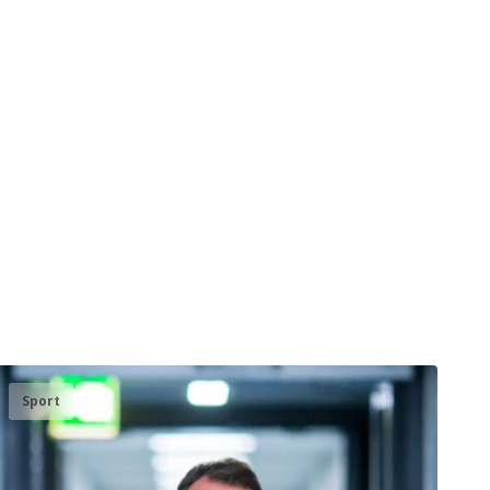
Sport