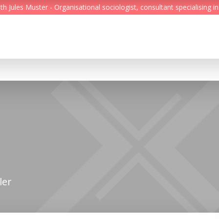
Jules Muster - Organisational sociologist, consultant specialising in
Feed
Reading Minds
Topics
Services
Who we are
Contact
ler
Deutsch