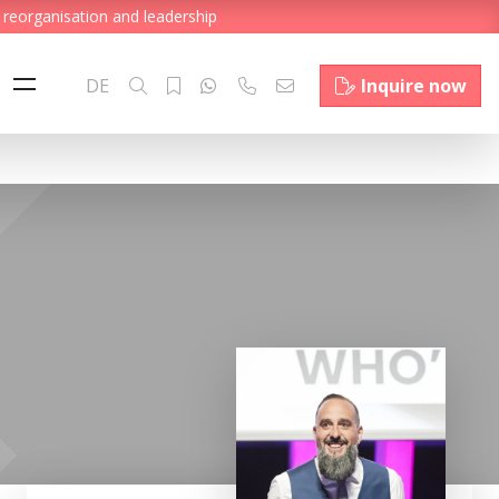
 reorganisation and leadership
DE
Inquire now