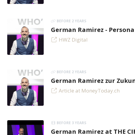
BEFORE 2 YEARS
German Ramirez - Personal
HWZ Digital
BEFORE 2 YEARS
German Ramirez zur Zukunf
Article at MoneyToday.ch
BEFORE 3 YEARS
German Ramirez at THE C