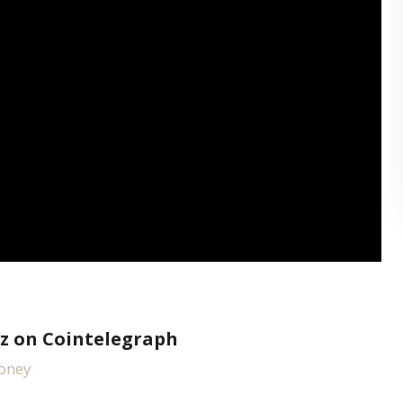
z on Cointelegraph
money