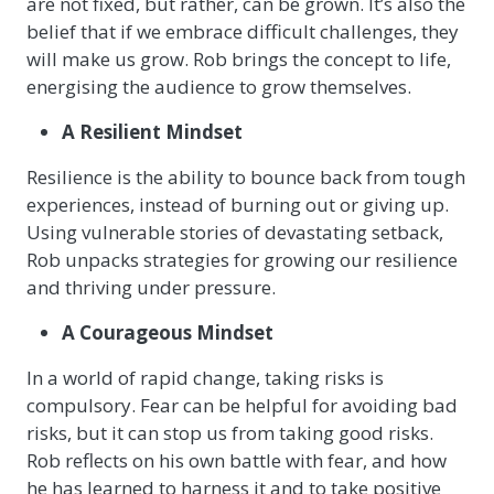
are not fixed, but rather, can be grown. It’s also the
belief that if we embrace difficult challenges, they
will make us grow. Rob brings the concept to life,
energising the audience to grow themselves.
A Resilient Mindset
Resilience is the ability to bounce back from tough
experiences, instead of burning out or giving up.
Using vulnerable stories of devastating setback,
Rob unpacks strategies for growing our resilience
and thriving under pressure.
A Courageous Mindset
In a world of rapid change, taking risks is
compulsory. Fear can be helpful for avoiding bad
risks, but it can stop us from taking good risks.
Rob reflects on his own battle with fear, and how
he has learned to harness it and to take positive