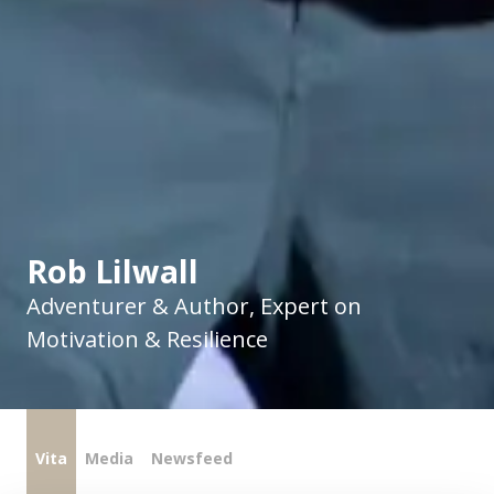
Rob Lilwall
Adventurer & Author, Expert on
Motivation & Resilience
Vita
Media
Newsfeed