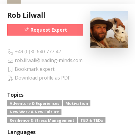
Rob Lilwall
Request Expert
+49 (0)30 640 777 42
rob.lilwall@leading-minds.com
Bookmark expert
Download profile as PDF
Topics
Adventure & Experiences
Motivation
New Work & New Culture
Resilience & Stress Management
TED & TEDx
Languages