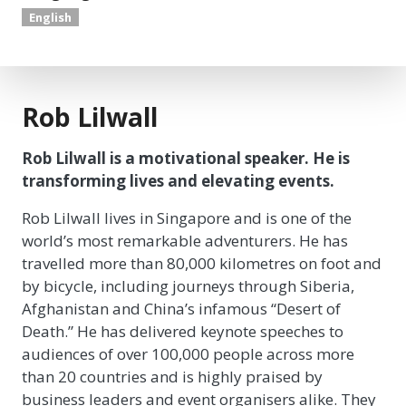
English
Rob Lilwall
Rob Lilwall is a motivational speaker. He is
transforming lives and elevating events.
Rob Lilwall lives in Singapore and is one of the
world’s most remarkable adventurers. He has
travelled more than 80,000 kilometres on foot and
by bicycle, including journeys through Siberia,
Afghanistan and China’s infamous “Desert of
Death.” He has delivered keynote speeches to
audiences of over 100,000 people across more
than 20 countries and is highly praised by
business leaders and event organisers alike. They