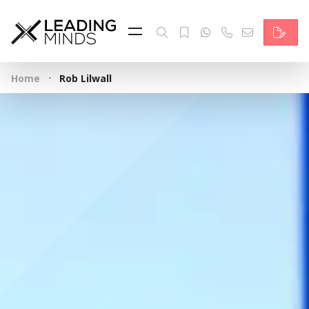
Feed
Reading Minds
·
Home
Rob Lilwall
Topics
Services
Who we are
Contact
Deutsch