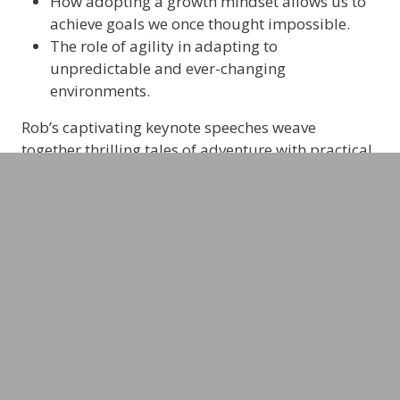
How adopting a growth mindset allows us to
achieve goals we once thought impossible.
The role of agility in adapting to
unpredictable and ever-changing
environments.
Rob’s captivating keynote speeches weave
together thrilling tales of adventure with practical
strategies for building resilience and adaptability.
He’ll leave your audience inspired, energised, and
equipped to face any challenge.
In his talks, Rob Lilwall shares stories about such
adventures as learning to camp at minus 40 in
Siberia, crossing flooded rivers in Papua New
Guinea, and surviving heat stroke in the Desert of
Death. His talks are interactive, engaging and
memorable. Rob’s expertise as a resilience
speaker is unparalleled. He provides actionable