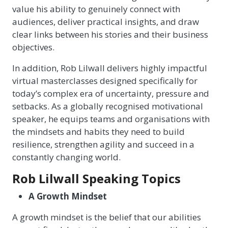
value his ability to genuinely connect with
audiences, deliver practical insights, and draw
clear links between his stories and their business
objectives.
In addition, Rob Lilwall delivers highly impactful
virtual masterclasses designed specifically for
today’s complex era of uncertainty, pressure and
setbacks. As a globally recognised motivational
speaker, he equips teams and organisations with
the mindsets and habits they need to build
resilience, strengthen agility and succeed in a
constantly changing world.
Rob Lilwall Speaking Topics
A Growth Mindset
A growth mindset is the belief that our abilities