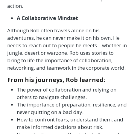
action.
A Collaborative Mindset
Although Rob often travels alone on his
adventures, he can never make it on his own. He
needs to reach out to people he meets – whether in
jungle, desert or warzone. Rob uses stories to
bring to life the importance of collaboration,
networking, and teamwork in the corporate world.
From his journeys, Rob learned:
The power of collaboration and relying on
others to navigate challenges.
The importance of preparation, resilience, and
never quitting on a bad day.
How to confront fears, understand them, and
make informed decisions about risk.