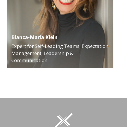
Bianca-Maria Klein
Expert for Self-Leading Teams, Expectation
Management, Leadership &
Communication