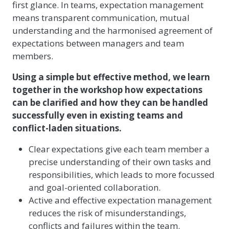
first glance. In teams, expectation management
means transparent communication, mutual
understanding and the harmonised agreement of
expectations between managers and team
members.
Using a simple but effective method, we learn
together in the workshop how expectations
can be clarified and how they can be handled
successfully even in existing teams and
conflict-laden situations.
Clear expectations give each team member a
precise understanding of their own tasks and
responsibilities, which leads to more focussed
and goal-oriented collaboration.
Active and effective expectation management
reduces the risk of misunderstandings,
conflicts and failures within the team.