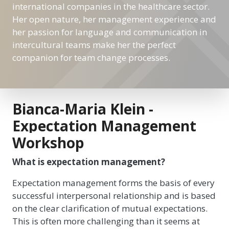
international companies in the healthcare sector.
Her open nature, her management experience and
her passion for language and communication in
intercultural teams make her the perfect
companion for team change processes.
Bianca-Maria Klein -
Expectation Management
Workshop
What is expectation management?
Expectation management forms the basis of every
successful interpersonal relationship and is based
on the clear clarification of mutual expectations.
This is often more challenging than it seems at