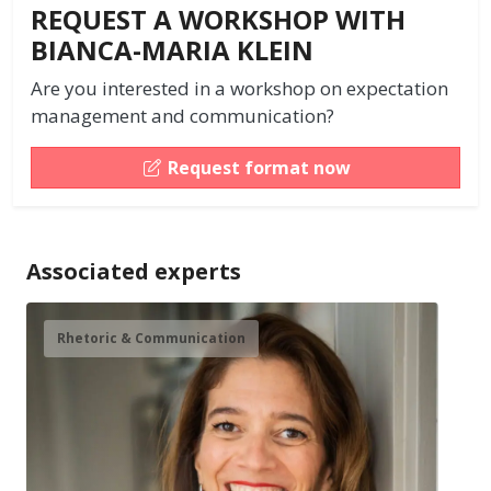
REQUEST A WORKSHOP WITH
BIANCA-MARIA KLEIN
Are you interested in a workshop on expectation
management and communication?
Request format now
Associated experts
Rhetoric & Communication