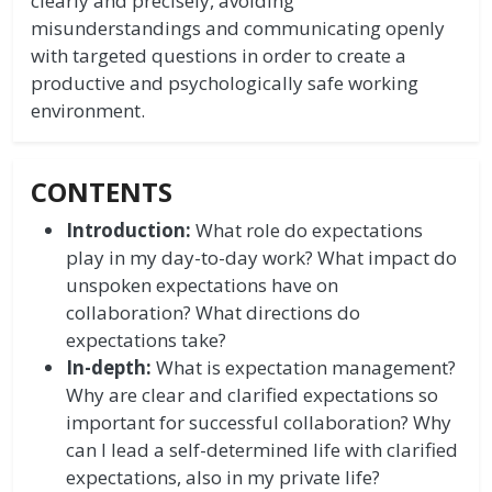
clearly and precisely, avoiding
misunderstandings and communicating openly
with targeted questions in order to create a
productive and psychologically safe working
environment.
CONTENTS
Introduction:
What role do expectations
play in my day-to-day work? What impact do
unspoken expectations have on
collaboration? What directions do
expectations take?
In-depth:
What is expectation management?
Why are clear and clarified expectations so
important for successful collaboration? Why
can I lead a self-determined life with clarified
expectations, also in my private life?