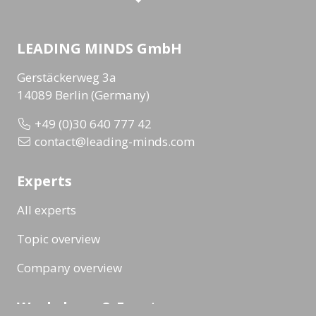
LEADING MINDS GmbH
Gerstäckerweg 3a
14089 Berlin (Germany)
+49 (0)30 640 777 42
contact@leading-minds.com
Experts
All experts
Topic overview
Company overview
Workshops & Events