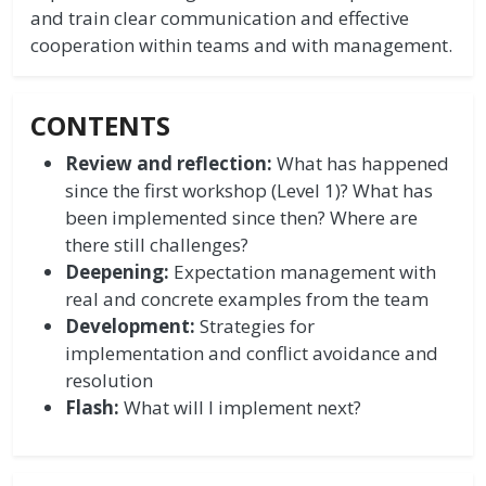
and train clear communication and effective
cooperation within teams and with management.
CONTENTS
Review and reflection:
What has happened
since the first workshop (Level 1)? What has
been implemented since then? Where are
there still challenges?
Deepening:
Expectation management with
real and concrete examples from the team
Development:
Strategies for
implementation and conflict avoidance and
resolution
Flash:
What will I implement next?