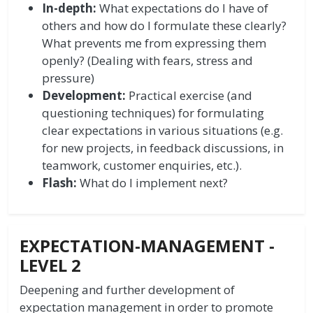
In-depth:
What expectations do I have of
others and how do I formulate these clearly?
What prevents me from expressing them
openly? (Dealing with fears, stress and
pressure)
Development:
Practical exercise (and
questioning techniques) for formulating
clear expectations in various situations (e.g.
for new projects, in feedback discussions, in
teamwork, customer enquiries, etc.).
Flash:
What do I implement next?
EXPECTATION-MANAGEMENT -
LEVEL 2
Deepening and further development of
expectation management in order to promote