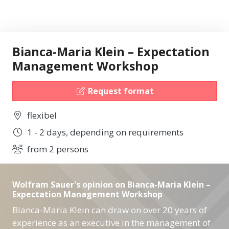
Bianca-Maria Klein – Expectation
Management Workshop
Request format
flexibel
1 - 2 days, depending on requirements
from 2 persons
Wolfram Sauer's opinion on Bianca-Maria Klein –
Expectation Management Workshop
Bianca-Maria Klein can draw on over 20 years of
experience as an executive in the management of