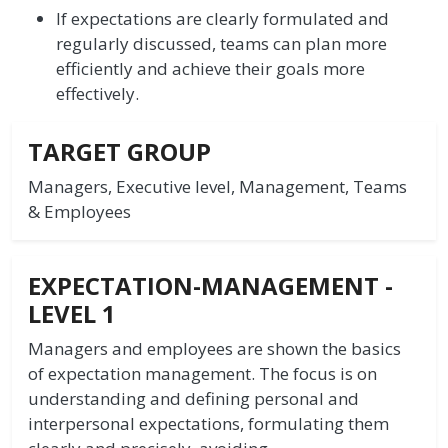
If expectations are clearly formulated and
regularly discussed, teams can plan more
efficiently and achieve their goals more
effectively.
TARGET GROUP
Managers, Executive level, Management, Teams
& Employees
EXPECTATION-MANAGEMENT -
LEVEL 1
Managers and employees are shown the basics
of expectation management. The focus is on
understanding and defining personal and
interpersonal expectations, formulating them