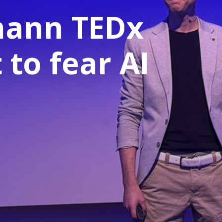
mann TEDx
 to fear AI