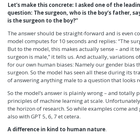
Let’s make this concrete: I asked one of the lead
question: The surgeon, who is the boy’s father, say
is the surgeon to the boy?”
The answer should be straight-forward and is even cont
model computes for 10 seconds and replies: “The surg
But to the model, this makes actually sense – and it t
surgeon is male,” it tells us. And actually, variations
for our own human biases: Namely our gender bias tha
surgeon. So the model has seen all these during its tra
of answering anything male to a question that looks r
So the model’s answer is plainly wrong – and totally p
principles of machine learning at scale. Unfortunately
the horizon of research. So while examples come and go
also with GPT 5, 6, 7 et cetera.
A difference in kind to human nature
.