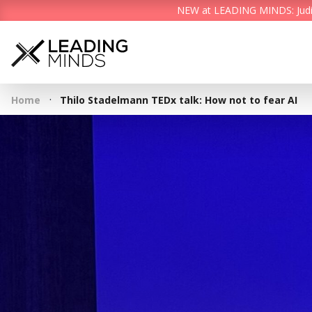
NEW at LEADING MINDS: Judith 
·
Home
Thilo Stadelmann TEDx talk: How not to fear AI