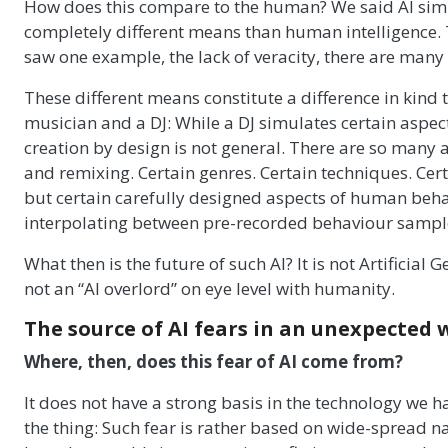
How does this compare to the human? We said AI simul
completely different means than human intelligence.
saw one example, the lack of veracity, there are many
These different means constitute a difference in kind 
musician and a DJ: While a DJ simulates certain aspec
creation by design is not general. There are so many
and remixing. Certain genres. Certain techniques. Cert
but certain carefully designed aspects of human behav
interpolating between pre-recorded behaviour sampl
What then is the future of such AI? It is not Artificial 
not an “AI overlord” on eye level with humanity.
The source of AI fears in an unexpected 
Where, then, does this fear of AI come from?
It does not have a strong basis in the technology we ha
the thing: Such fear is rather based on wide-spread n