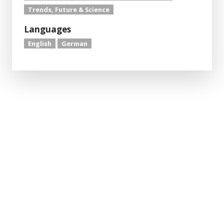
Trends, Future & Science
Languages
English
German