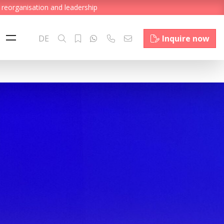
 reorganisation and leadership
DE
Inquire now