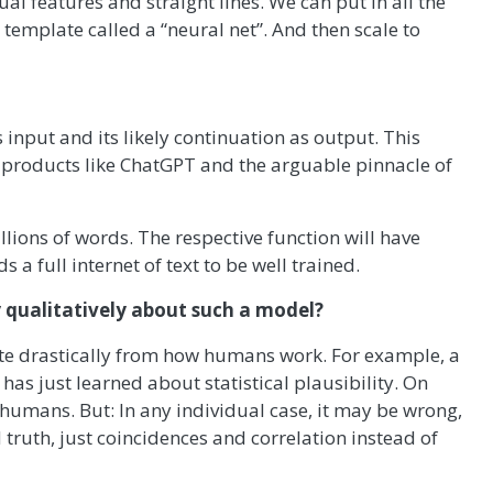
l features and straight lines. We can put in all the
template called a “neural net”. And then scale to
s input and its likely continuation as output. This
 products like ChatGPT and the arguable pinnacle of
llions of words. The respective function will have
s a full internet of text to be well trained.
 qualitatively about such a model?
 quite drastically from how humans work. For example, a
 has just learned about statistical plausibility. On
 humans. But: In any individual case, it may be wrong,
truth, just coincidences and correlation instead of