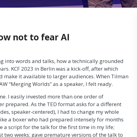
ow not to fear AI
ing into words and talks, how a technically grounded
rs. KCF 2023 in Berlin was a kick-off, after which
d make it available to larger audiences. When Tilman
AW “Merging Worlds” as a speaker, I felt ready.
me. I easily invested more than one order of
er prepared. As the TED format asks for a different
slides, speaker-centered), I had to change my whole
t like a boxer who had prepared intensely for months
 a script for the talk for the first time in my life;
st two weeks; gave premature versions of the talk to