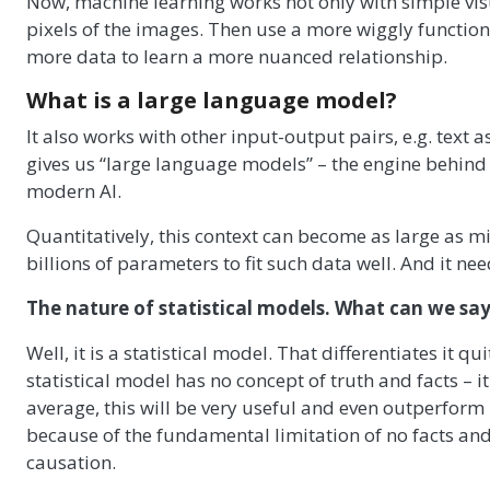
Now, machine learning works not only with simple visua
pixels of the images. Then use a more wiggly function 
more data to learn a more nuanced relationship.
What is a large language model?
It also works with other input-output pairs, e.g. text a
gives us “large language models” – the engine behind
modern AI.
Quantitatively, this context can become as large as mi
billions of parameters to fit such data well. And it need
The nature of statistical models. What can we say
Well, it is a statistical model. That differentiates it
statistical model has no concept of truth and facts – it
average, this will be very useful and even outperform
because of the fundamental limitation of no facts and 
causation.