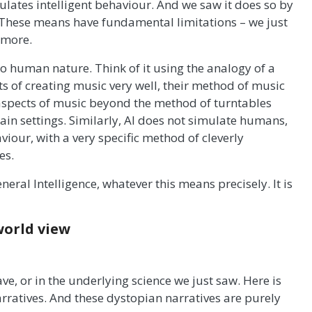
ates intelligent behaviour. And we saw it does so by
 These means have fundamental limitations – we just
 more.
to human nature. Think of it using the analogy of a
ts of creating music very well, their method of music
 aspects of music beyond the method of turntables
ain settings. Similarly, AI does not simulate humans,
iour, with a very specific method of cleverly
es.
General Intelligence, whatever this means precisely. It is
world view
ve, or in the underlying science we just saw. Here is
arratives. And these dystopian narratives are purely