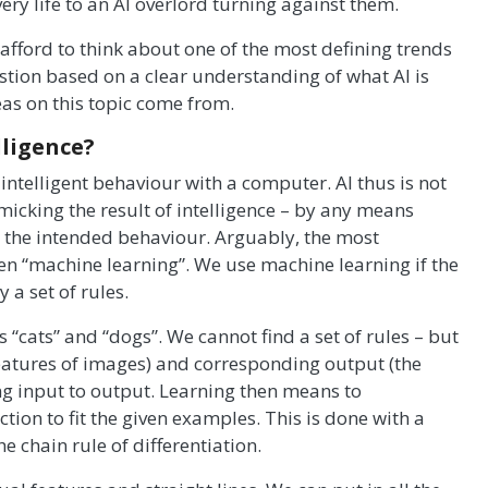
very life to an AI overlord turning against them.
fford to think about one of the most defining trends
estion based on a clear understanding of what AI is
as on this topic come from.
lligence?
 intelligent behaviour with a computer. AI thus is not
imicking the result of intelligence – by any means
n the intended behaviour. Arguably, the most
en “machine learning”. We use machine learning if the
a set of rules.
s “cats” and “dogs”. We cannot find a set of rules – but
 features of images) and corresponding output (the
ng input to output. Learning then means to
ion to fit the given examples. This is done with a
e chain rule of differentiation.