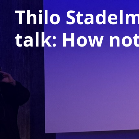
Thilo Stadel
talk: How not