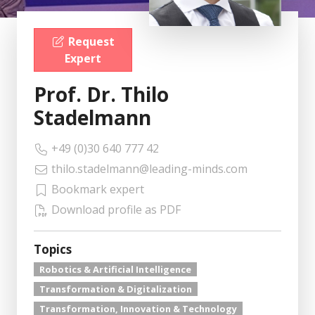
Request
Expert
Prof. Dr. Thilo
Stadelmann
+49 (0)30 640 777 42
thilo.stadelmann@leading-minds.com
Bookmark expert
Download profile as PDF
Topics
Robotics & Artificial Intelligence
Transformation & Digitalization
Transformation, Innovation & Technology