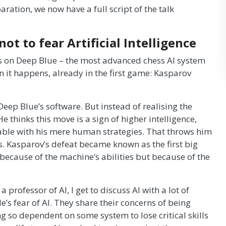
ration, we now have a full script of the talk
ot to fear Artificial Intelligence
s on Deep Blue – the most advanced chess AI system
 it happens, already in the first game: Kasparov
eep Blue’s software. But instead of realising the
e thinks this move is a sign of higher intelligence,
ble with his mere human strategies. That throws him
es. Kasparov’s defeat became known as the first big
because of the machine’s abilities but because of the
professor of AI, I get to discuss AI with a lot of
e’s fear of AI. They share their concerns of being
ng so dependent on some system to lose critical skills