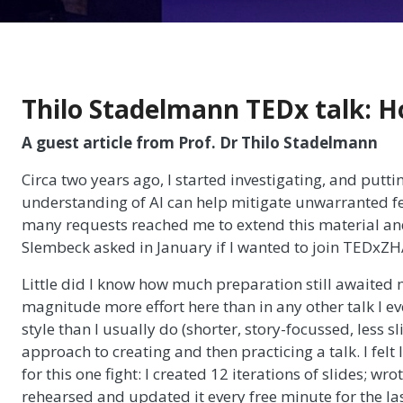
Thilo Stadelmann TEDx talk: H
A guest article from Prof. Dr Thilo Stadelmann
Circa two years ago, I started investigating, and putt
understanding of AI can help mitigate unwarranted fea
many requests reached me to extend this material an
Slembeck asked in January if I wanted to join TEDxZH
Little did I know how much preparation still awaited 
magnitude more effort here than in any other talk I ev
style than I usually do (shorter, story-focussed, less 
approach to creating and then practicing a talk. I fel
for this one fight: I created 12 iterations of slides; wrote
rehearsed and updated it every free minute for the la