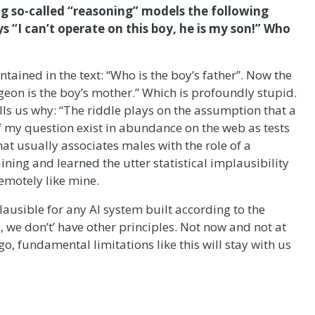
ing so-called “reasoning” models the following
s “I can’t operate on this boy, he is my son!” Who
ained in the text: “Who is the boy’s father”. Now the
eon is the boy’s mother.” Which is profoundly stupid.
ells us why: “The riddle plays on the assumption that a
 of my question exist in abundance on the web as tests
t usually associates males with the role of a
ining and learned the utter statistical implausibility
emotely like mine.
lausible for any AI system built according to the
, we don’t’ have other principles. Not now and not at
, fundamental limitations like this will stay with us