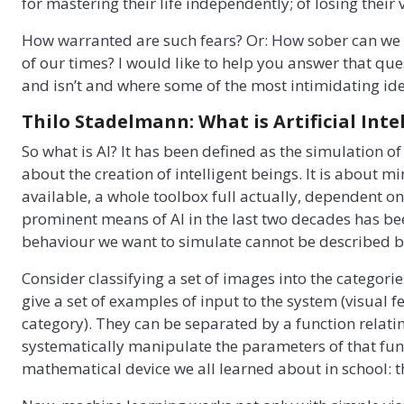
for mastering their life independently; of losing their 
How warranted are such fears? Or: How sober can we a
of our times? I would like to help you answer that qu
and isn’t and where some of the most intimidating ide
Thilo Stadelmann: What is Artificial Inte
So what is AI? It has been defined as the simulation of
about the creation of intelligent beings. It is about m
available, a whole toolbox full actually, dependent o
prominent means of AI in the last two decades has be
behaviour we want to simulate cannot be described by 
Consider classifying a set of images into the categorie
give a set of examples of input to the system (visual
category). They can be separated by a function relati
systematically manipulate the parameters of that funct
mathematical device we all learned about in school: th