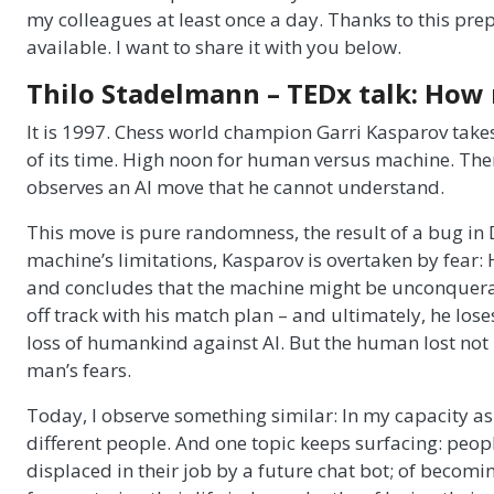
my colleagues at least once a day. Thanks to this prepa
available. I want to share it with you below.
Thilo Stadelmann – TEDx talk: How n
It is 1997. Chess world champion Garri Kasparov take
of its time. High noon for human versus machine. Then
observes an AI move that he cannot understand.
This move is pure randomness, the result of a bug in D
machine’s limitations, Kasparov is overtaken by fear: H
and concludes that the machine might be unconquera
off track with his match plan – and ultimately, he los
loss of humankind against AI. But the human lost not 
man’s fears.
Today, I observe something similar: In my capacity as a 
different people. And one topic keeps surfacing: peopl
displaced in their job by a future chat bot; of becomi