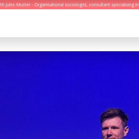
Jules Muster - Organisational sociologist, consultant specialising in
Feed
Reading Minds
Topics
Services
Who we are
Contact
Deutsch