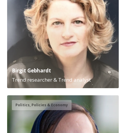
Birgit Gebhardt
Trend researcher & Trend analyst
Politics, Policies & Economy