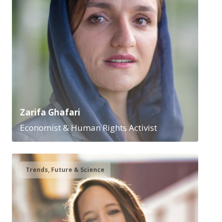
Zarifa Ghafari
Economist & Human Rights Activist
Trends, Future & Science