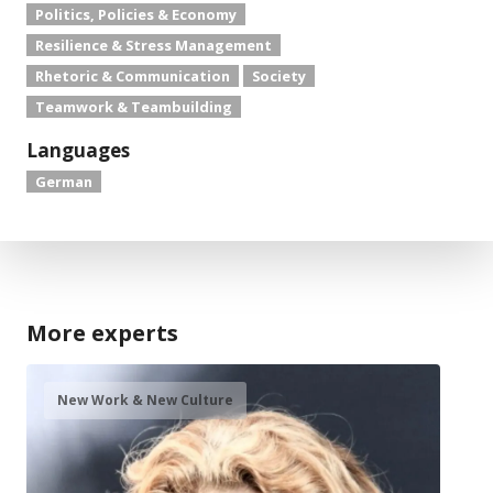
Politics, Policies & Economy
Resilience & Stress Management
Rhetoric & Communication
Society
Teamwork & Teambuilding
Languages
German
More experts
New Work & New Culture