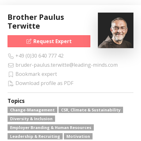
Brother Paulus
Terwitte
Request Expert
+49 (0)30 640 777 42
bruder-paulus.terwitte@leading-minds.com
Bookmark expert
Download profile as PDF
Topics
Change-Management
CSR, Climate & Sustainability
Diversity & Inclusion
Employer Branding & Human Resources
Leadership & Recruiting
Motivation