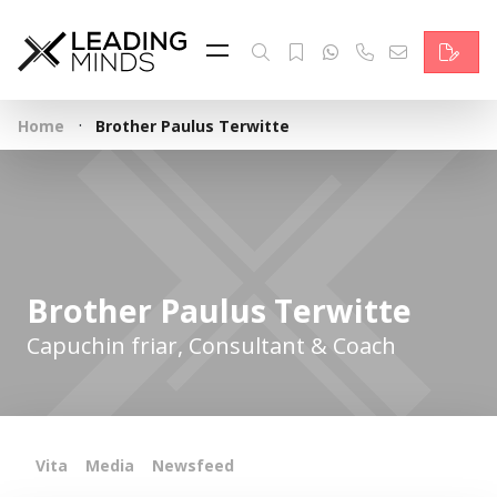
Feed
Reading Minds
·
Home
Brother Paulus Terwitte
Topics
Services
Who we are
Brother Paulus Terwitte
Contact
Capuchin friar, Consultant & Coach
Deutsch
Vita
Media
Newsfeed