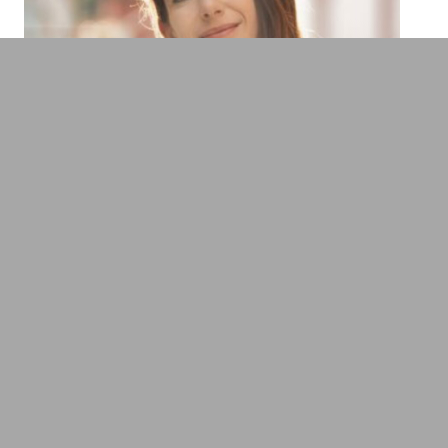
Prof. Dr. Tech. Dipl.Ing. Johanna Pirker
Expert Virtual Reality, Data Science &
Computer Games
Trends, Future & Science