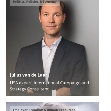
Politics, Policies & Economy
Julius van de Laar
USA expert, International Campaign and
Strategy Consultant
Employer Branding & Human Resources