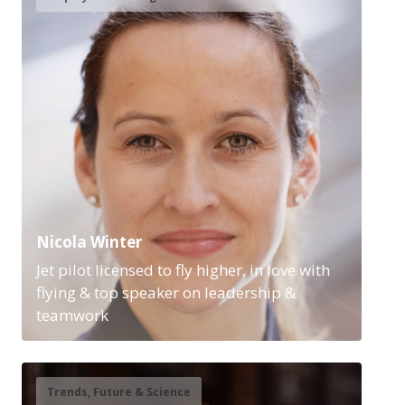
Nicola Winter
Jet pilot licensed to fly higher, in love with
flying & top speaker on leadership &
teamwork
Trends, Future & Science