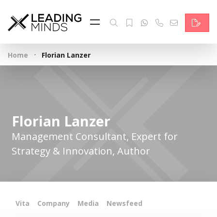
Feed
Reading Minds
·
Home
Florian Lanzer
Topics
Services
Who we are
Florian Lanzer
Contact
Management Consultant, Expert for
Strategy & Innovation, Author
Deutsch
Vita
Company
Media
Newsfeed