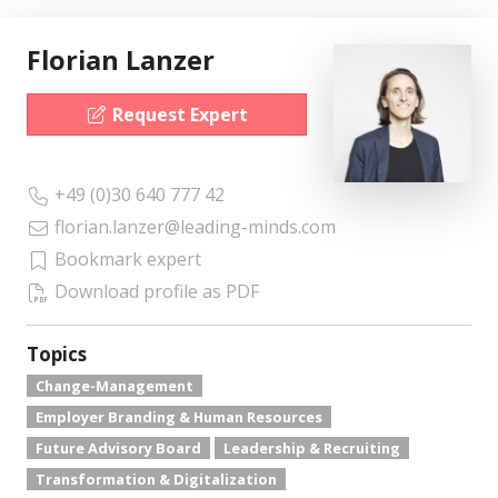
Florian Lanzer
Request Expert
+49 (0)30 640 777 42
florian.lanzer@leading-minds.com
Bookmark expert
Download profile as PDF
Topics
Change-Management
Employer Branding & Human Resources
Future Advisory Board
Leadership & Recruiting
Transformation & Digitalization