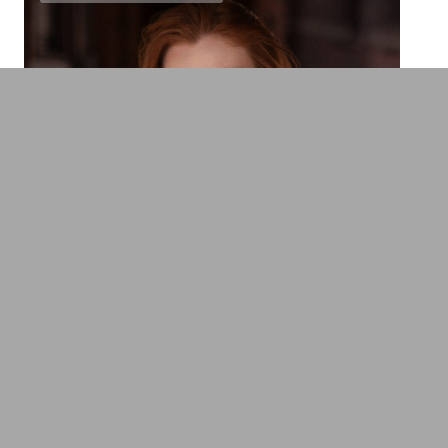
Franziska Brandmeier
Mental Health Expert, Leadership &
Education Expert
Transformation, Innovation & Technology