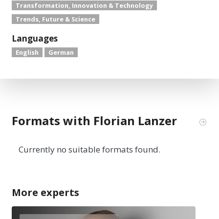
Transformation, Innovation & Technology
Trends, Future & Science
Languages
English
German
Formats with Florian Lanzer
Currently no suitable formats found.
More experts