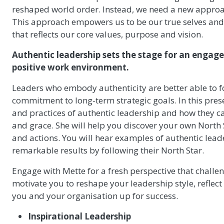
reshaped world order. Instead, we need a new approa
This approach empowers us to be our true selves and 
that reflects our core values, purpose and vision.
Authentic leadership sets the stage for an engag
positive work environment.
Leaders who embody authenticity are better able to f
commitment to long-term strategic goals. In this pres
and practices of authentic leadership and how they c
and grace. She will help you discover your own North S
and actions. You will hear examples of authentic lea
remarkable results by following their North Star.
Engage with Mette for a fresh perspective that challe
motivate you to reshape your leadership style, reflect
you and your organisation up for success.
Inspirational Leadership