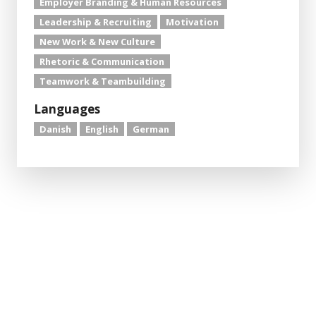
Employer Branding & Human Resources
Leadership & Recruiting
Motivation
New Work & New Culture
Rhetoric & Communication
Teamwork & Teambuilding
Languages
Danish
English
German