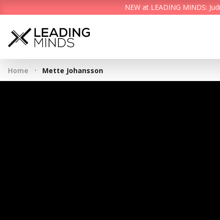
NEW at LEADING MINDS: Judith 
·
Home
Mette Johansson