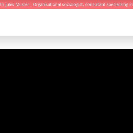
Jules Muster - Organisational sociologist, consultant specialising in
Feed
Reading Minds
Topics
Services
Who we are
Contact
Deutsch