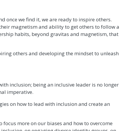
once we find it, we are ready to inspire others.
their magnetism and ability to get others to follow a
dership habits, beyond gravitas and magnetism, that
nspiring others and developing the mindset to unleash
th inclusion; being an inclusive leader is no longer
nal imperative.
egies on how to lead with inclusion and create an
 to focus more on our biases and how to overcome
 inclusion, on engaging diverse identity groups, on