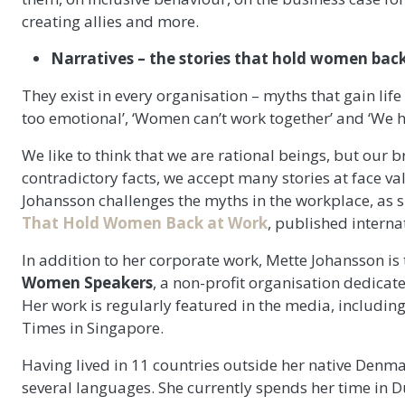
creating allies and more.
Narratives – the stories that hold women back
They exist in every organisation – myths that gain lif
too emotional’, ‘Women can’t work together’ and ‘We hi
We like to think that we are rational beings, but our b
contradictory facts, we accept many stories at face 
Johansson challenges the myths in the workplace, as s
That Hold Women Back at Work
, published intern
In addition to her corporate work, Mette Johansson is
Women Speakers
, a non-profit organisation dedicate
Her work is regularly featured in the media, includin
Times in Singapore.
Having lived in 11 countries outside her native Denma
several languages. She currently spends her time in D