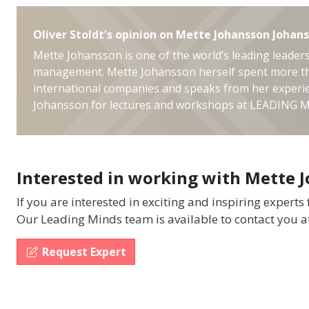
Oliver Stoldt's opinion on Mette Johansson Johan
Mette Johansson is one of the world’s leading leaders
management. Mette Johansson herself spent more th
international companies and speaks from her experie
Johansson for lectures and workshops at LEADING 
Interested in working with Mette 
If you are interested in exciting and inspiring experts
Our Leading Minds team is available to contact you a
Request Expert