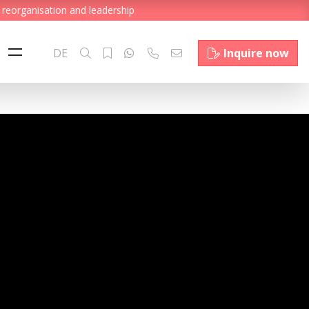
 reorganisation and leadership
DE
Inquire now