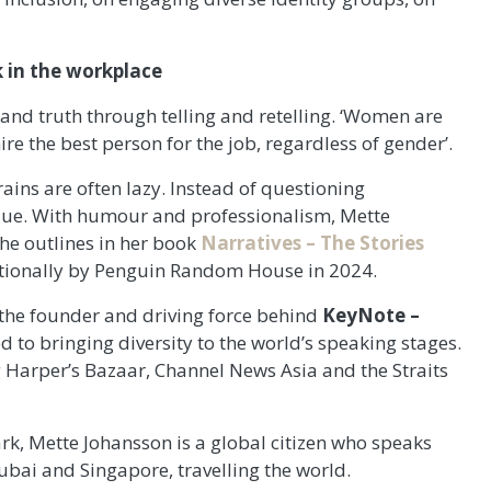
 in the workplace
e and truth through telling and retelling. ‘Women are
re the best person for the job, regardless of gender’.
rains are often lazy. Instead of questioning
value. With humour and professionalism, Mette
he outlines in her book
Narratives – The Stories
ationally by Penguin Random House in 2024.
 the founder and driving force behind
KeyNote –
d to bringing diversity to the world’s speaking stages.
g Harper’s Bazaar, Channel News Asia and the Straits
rk, Mette Johansson is a global citizen who speaks
ubai and Singapore, travelling the world.