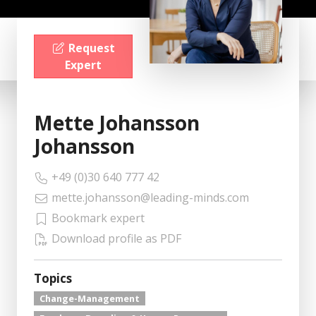
Request
Expert
Mette Johansson
Johansson
+49 (0)30 640 777 42
mette.johansson@leading-minds.com
Bookmark expert
Download profile as PDF
Topics
Change-Management