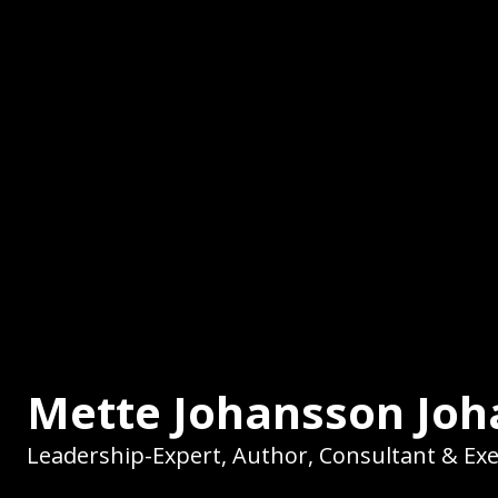
Mette Johansson Jo
Leadership-Expert, Author, Consultant & Ex