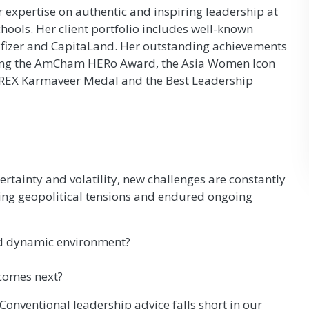
 expertise on authentic and inspiring leadership at
ools. Her client portfolio includes well-known
 Pfizer and CapitaLand. Her outstanding achievements
ding the AmCham HERo Award, the Asia Women Icon
-REX Karmaveer Medal and the Best Leadership
rtainty and volatility, new challenges are constantly
ing geopolitical tensions and endured ongoing
nd dynamic environment?
 comes next?
onventional leadership advice falls short in our