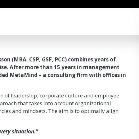
sson (MBA, CSP, GSF, PCC) combines years of
tise. After more than 15 years in management
ded MetaMind – a consulting firm with offices in
on of leadership, corporate culture and employee
roach that takes into account organizational
cies and mindsets. The aim is to optimally align
very situation.”