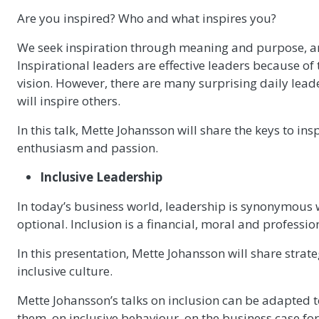
Are you inspired? Who and what inspires you?
We seek inspiration through meaning and purpose, and 
Inspirational leaders are effective leaders because of 
vision. However, there are many surprising daily lea
will inspire others.
In this talk, Mette Johansson will share the keys to i
enthusiasm and passion.
Inclusive Leadership
In today’s business world, leadership is synonymous wi
optional. Inclusion is a financial, moral and professio
In this presentation, Mette Johansson will share strat
inclusive culture.
Mette Johansson’s talks on inclusion can be adapted
them, on inclusive behaviour, on the business case for