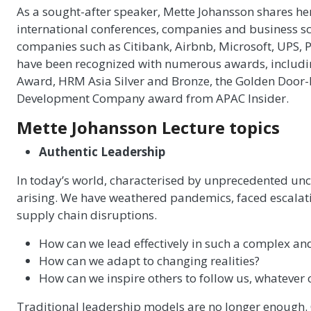
As a sought-after speaker, Mette Johansson shares her
international conferences, companies and business sch
companies such as Citibank, Airbnb, Microsoft, UPS,
have been recognized with numerous awards, inclu
Award, HRM Asia Silver and Bronze, the Golden Door
Development Company award from APAC Insider.
Mette Johansson Lecture topics
Authentic Leadership
In today’s world, characterised by unprecedented unce
arising. We have weathered pandemics, faced escalat
supply chain disruptions.
How can we lead effectively in such a complex a
How can we adapt to changing realities?
How can we inspire others to follow us, whatever
Traditional leadership models are no longer enough. C