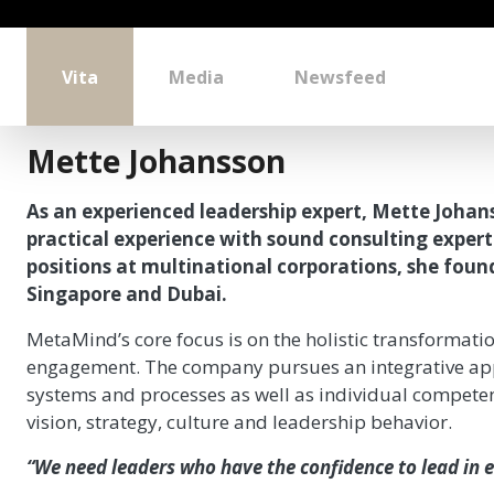
Vita
Media
Newsfeed
Mette Johansson
As an experienced leadership expert, Mette Johan
practical experience with sound consulting exper
positions at multinational corporations, she foun
Singapore and Dubai.
MetaMind’s core focus is on the holistic transformati
engagement. The company pursues an integrative app
systems and processes as well as individual competen
vision, strategy, culture and leadership behavior.
“We need leaders who have the confidence to lead in e