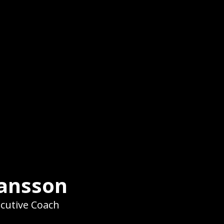
hansson
ecutive Coach