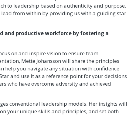
ch to leadership based on authenticity and purpose.
lead from within by providing us with a guiding star
ed and productive workforce by fostering a
ocus on and inspire vision to ensure team
entation, Mette Johansson will share the principles
an help you navigate any situation with confidence
tar and use it as a reference point for your decisions
ders who have overcome adversity and achieved
nges conventional leadership models. Her insights will
 on your unique skills and principles, and set both