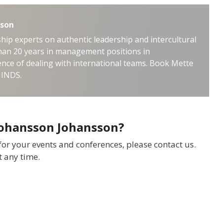
sson
hip experts on authentic leadership and intercultural
an 20 years in management positions in
nce of dealing with international teams. Book Mette
MINDS.
Johansson Johansson?
 for your events and conferences, please contact us.
t any time.