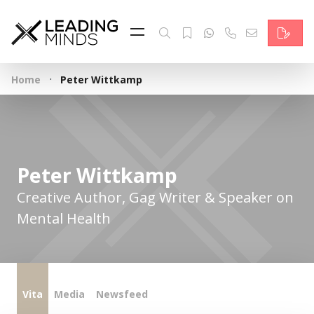
Feed
Reading Minds
·
Home
Peter Wittkamp
Topics
Services
Who we are
Peter Wittkamp
Contact
Creative Author, Gag Writer & Speaker on
Mental Health
Deutsch
Vita
Media
Newsfeed