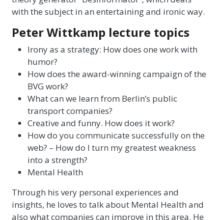
with the subject in an entertaining and ironic way.
Peter Wittkamp lecture topics
Irony as a strategy: How does one work with
humor?
How does the award-winning campaign of the
BVG work?
What can we learn from Berlin’s public
transport companies?
Creative and funny. How does it work?
How do you communicate successfully on the
web? – How do I turn my greatest weakness
into a strength?
Mental Health
Through his very personal experiences and
insights, he loves to talk about Mental Health and
also what companies can improve in this area. He