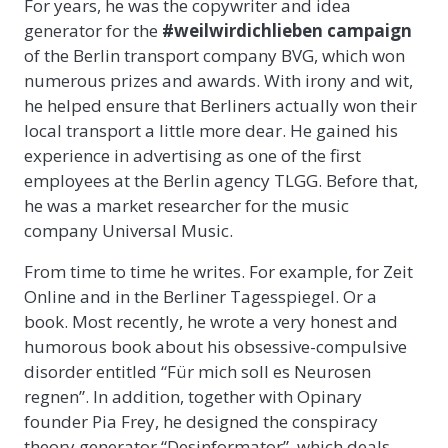
For years, he was the copywriter and idea
generator for the
#weilwirdichlieben campaign
of the Berlin transport company BVG, which won
numerous prizes and awards. With irony and wit,
he helped ensure that Berliners actually won their
local transport a little more dear. He gained his
experience in advertising as one of the first
employees at the Berlin agency TLGG. Before that,
he was a market researcher for the music
company Universal Music.
From time to time he writes. For example, for Zeit
Online and in the Berliner Tagesspiegel. Or a
book. Most recently, he wrote a very honest and
humorous book about his obsessive-compulsive
disorder entitled “Für mich soll es Neurosen
regnen”. In addition, together with Opinary
founder Pia Frey, he designed the conspiracy
theory generator “Desinformator”, which deals