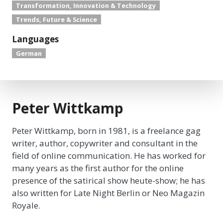
Transformation, Innovation & Technology
Trends, Future & Science
Languages
German
Peter Wittkamp
Peter Wittkamp, born in 1981, is a freelance gag
writer, author, copywriter and consultant in the
field of online communication. He has worked for
many years as the first author for the online
presence of the satirical show heute-show; he has
also written for Late Night Berlin or Neo Magazin
Royale.