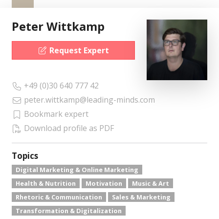
Peter Wittkamp
Request Expert
+49 (0)30 640 777 42
peter.wittkamp@leading-minds.com
Bookmark expert
Download profile as PDF
Topics
Digital Marketing & Online Marketing
Health & Nutrition
Motivation
Music & Art
Rhetoric & Communication
Sales & Marketing
Transformation & Digitalization