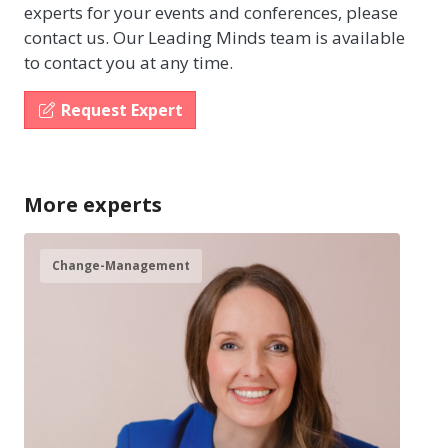
experts for your events and conferences, please
contact us. Our Leading Minds team is available
to contact you at any time.
Request Expert
More experts
Change-Management