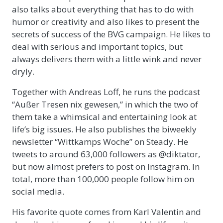
also talks about everything that has to do with
humor or creativity and also likes to present the
secrets of success of the BVG campaign. He likes to
deal with serious and important topics, but
always delivers them with a little wink and never
dryly.
Together with Andreas Loff, he runs the podcast
“Außer Tresen nix gewesen,” in which the two of
them take a whimsical and entertaining look at
life’s big issues. He also publishes the biweekly
newsletter “Wittkamps Woche” on Steady. He
tweets to around 63,000 followers as @diktator,
but now almost prefers to post on Instagram. In
total, more than 100,000 people follow him on
social media.
His favorite quote comes from Karl Valentin and