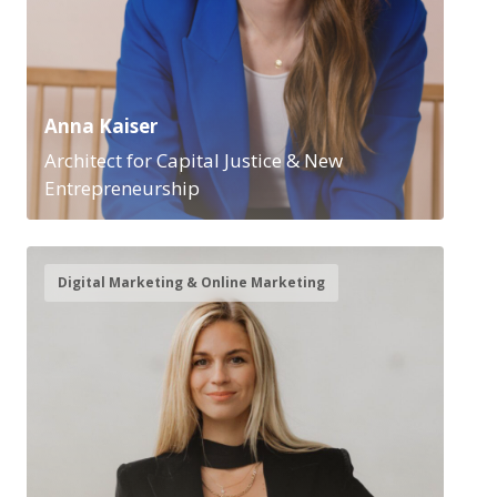
Anna Kaiser
Architect for Capital Justice & New
Entrepreneurship
Digital Marketing & Online Marketing