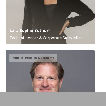
Lara Sophie Bothur
Tech Influencer & Corporate Storyteller
Politics, Policies & Economy