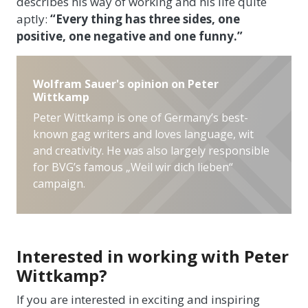
describes his way of working and his life quite
aptly:
“Every thing has three sides, one
positive, one negative and one funny.”
Wolfram Sauer's opinion on Peter
Wittkamp
Peter Wittkamp is one of Germany’s best-
known gag writers and loves language, wit
and creativity. He was also largely responsible
for BVG’s famous „Weil wir dich lieben“
campaign.
Interested in working with Peter
Wittkamp?
If you are interested in exciting and inspiring