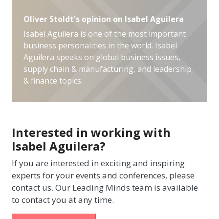
Oliver Stoldt's opinion on Isabel Aguilera
Isabel Aguilera is one of the most important
business personalities in the world. Isabel
Aguilera speaks on global business issues,
supply chain & manufacturing, and leadership
& finance topics.
Interested in working with
Isabel Aguilera?
If you are interested in exciting and inspiring
experts for your events and conferences, please
contact us. Our Leading Minds team is available
to contact you at any time.