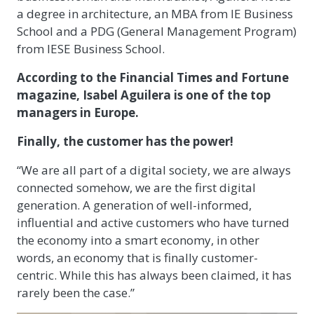
a degree in architecture, an MBA from IE Business
School and a PDG (General Management Program)
from IESE Business School.
According to the Financial Times and Fortune
magazine, Isabel Aguilera is one of the top
managers in Europe.
Finally, the customer has the power!
“We are all part of a digital society, we are always
connected somehow, we are the first digital
generation. A generation of well-informed,
influential and active customers who have turned
the economy into a smart economy, in other
words, an economy that is finally customer-
centric. While this has always been claimed, it has
rarely been the case.”