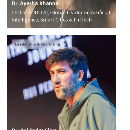
Dr. Ayesha Khanna
CEO of ADDO AI, Global Leader on Artificial
Intelligence, Smart Cities & FinTech
Leadership & Recruiting