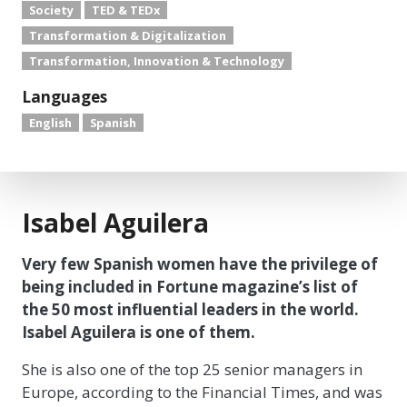
Society
TED & TEDx
Transformation & Digitalization
Transformation, Innovation & Technology
Languages
English
Spanish
Isabel Aguilera
Very few Spanish women have the privilege of
being included in Fortune magazine’s list of
the 50 most influential leaders in the world.
Isabel Aguilera is one of them.
She is also one of the top 25 senior managers in
Europe, according to the Financial Times, and was