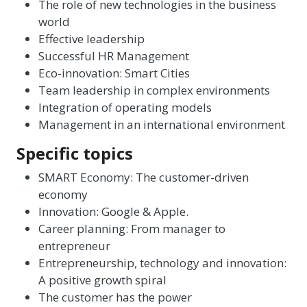
The role of new technologies in the business
world
Effective leadership
Successful HR Management
Eco-innovation: Smart Cities
Team leadership in complex environments
Integration of operating models
Management in an international environment
Specific topics
SMART Economy: The customer-driven
economy
Innovation: Google & Apple.
Career planning: From manager to
entrepreneur
Entrepreneurship, technology and innovation:
A positive growth spiral
The customer has the power