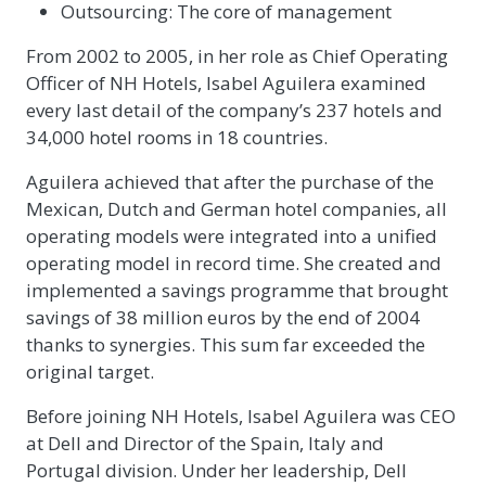
Outsourcing: The core of management
From 2002 to 2005, in her role as Chief Operating
Officer of NH Hotels, Isabel Aguilera examined
every last detail of the company’s 237 hotels and
34,000 hotel rooms in 18 countries.
Aguilera achieved that after the purchase of the
Mexican, Dutch and German hotel companies, all
operating models were integrated into a unified
operating model in record time. She created and
implemented a savings programme that brought
savings of 38 million euros by the end of 2004
thanks to synergies. This sum far exceeded the
original target.
Before joining NH Hotels, Isabel Aguilera was CEO
at Dell and Director of the Spain, Italy and
Portugal division. Under her leadership, Dell