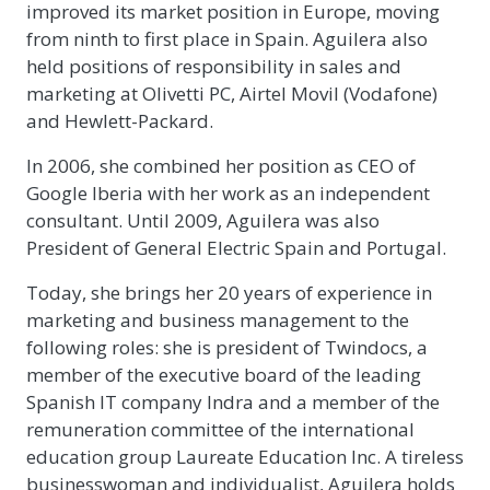
improved its market position in Europe, moving
from ninth to first place in Spain. Aguilera also
held positions of responsibility in sales and
marketing at Olivetti PC, Airtel Movil (Vodafone)
and Hewlett-Packard.
In 2006, she combined her position as CEO of
Google Iberia with her work as an independent
consultant. Until 2009, Aguilera was also
President of General Electric Spain and Portugal.
Today, she brings her 20 years of experience in
marketing and business management to the
following roles: she is president of Twindocs, a
member of the executive board of the leading
Spanish IT company Indra and a member of the
remuneration committee of the international
education group Laureate Education Inc. A tireless
businesswoman and individualist, Aguilera holds