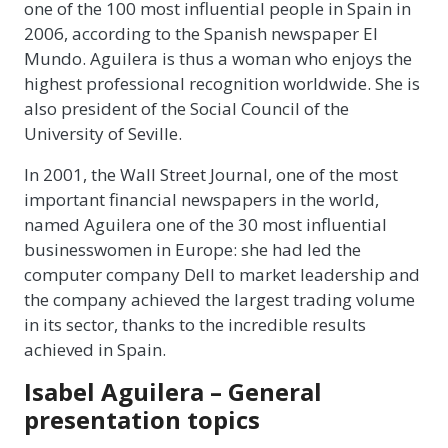
one of the 100 most influential people in Spain in
2006, according to the Spanish newspaper El
Mundo. Aguilera is thus a woman who enjoys the
highest professional recognition worldwide. She is
also president of the Social Council of the
University of Seville.
In 2001, the Wall Street Journal, one of the most
important financial newspapers in the world,
named Aguilera one of the 30 most influential
businesswomen in Europe: she had led the
computer company Dell to market leadership and
the company achieved the largest trading volume
in its sector, thanks to the incredible results
achieved in Spain.
Isabel Aguilera – General
presentation topics