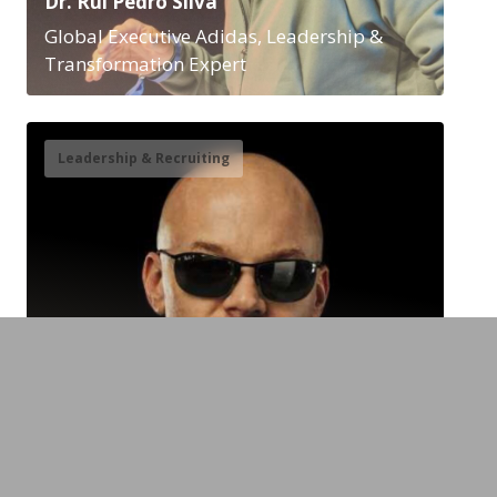
Dr. Rui Pedro Silva
Global Executive Adidas, Leadership &
Transformation Expert
Leadership & Recruiting
Chad Foster