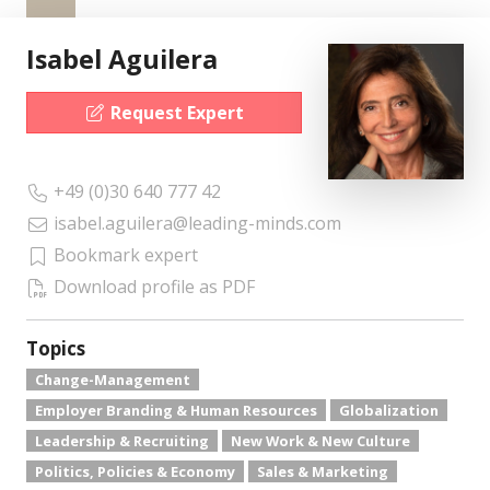
Isabel Aguilera
Request Expert
+49 (0)30 640 777 42
isabel.aguilera@leading-minds.com
Bookmark expert
Download profile as PDF
Topics
Change-Management
Employer Branding & Human Resources
Globalization
Leadership & Recruiting
New Work & New Culture
Politics, Policies & Economy
Sales & Marketing