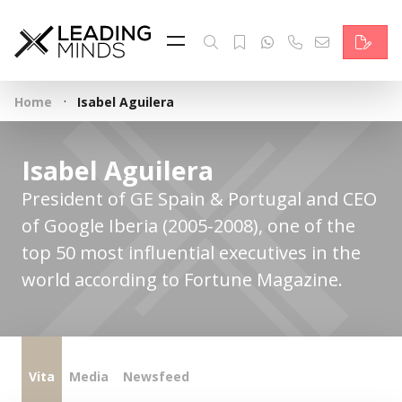
Feed
Reading Minds
·
Home
Isabel Aguilera
Topics
Services
Isabel Aguilera
President of GE Spain & Portugal and CEO
Who we are
of Google Iberia (2005-2008), one of the
Contact
top 50 most influential executives in the
world according to Fortune Magazine.
Deutsch
Vita
Media
Newsfeed