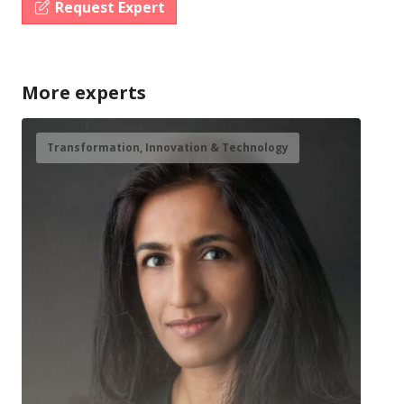
Request Expert
More experts
Transformation, Innovation & Technology