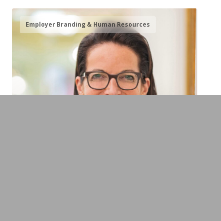
Employer Branding & Human Resources
Dr. Caroline von Kretschmann
Managing Partner Europäischer Hof
Heidelberg & Expert on Values-Based
Leadership, Family Businesses and
Succession