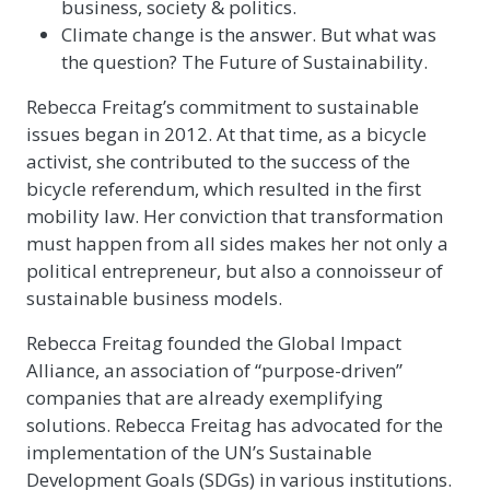
business, society & politics.
Climate change is the answer. But what was
the question? The Future of Sustainability.
Rebecca Freitag’s commitment to sustainable
issues began in 2012. At that time, as a bicycle
activist, she contributed to the success of the
bicycle referendum, which resulted in the first
mobility law. Her conviction that transformation
must happen from all sides makes her not only a
political entrepreneur, but also a connoisseur of
sustainable business models.
Rebecca Freitag founded the Global Impact
Alliance, an association of “purpose-driven”
companies that are already exemplifying
solutions. Rebecca Freitag has advocated for the
implementation of the UN’s Sustainable
Development Goals (SDGs) in various institutions.