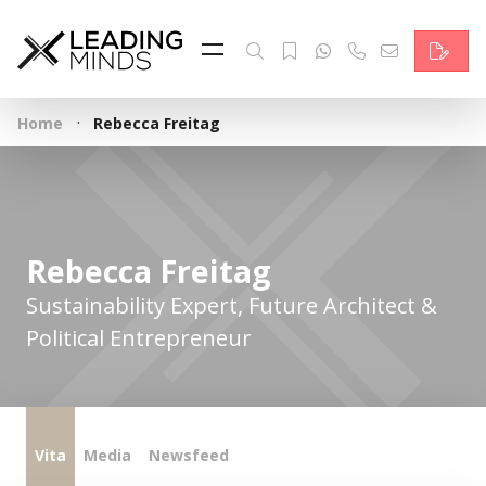
Feed
Reading Minds
·
Home
Rebecca Freitag
Topics
Services
Who we are
Rebecca Freitag
Contact
Sustainability Expert, Future Architect &
Political Entrepreneur
Deutsch
Vita
Media
Newsfeed