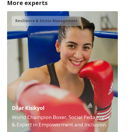
More experts
Resilience & Stress Management
Dilar Kisikyol
World Champion Boxer, Social Pedagogue
& Expert in Empowerment and Inclusion