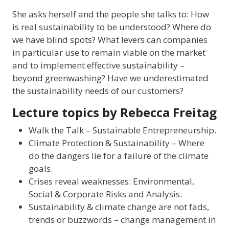
She asks herself and the people she talks to: How
is real sustainability to be understood? Where do
we have blind spots? What levers can companies
in particular use to remain viable on the market
and to implement effective sustainability –
beyond greenwashing? Have we underestimated
the sustainability needs of our customers?
Lecture topics by Rebecca Freitag
Walk the Talk – Sustainable Entrepreneurship.
Climate Protection & Sustainability – Where
do the dangers lie for a failure of the climate
goals.
Crises reveal weaknesses: Environmental,
Social & Corporate Risks and Analysis.
Sustainability & climate change are not fads,
trends or buzzwords – change management in