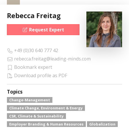
Rebecca Freitag
Request Expert
+49 (0)30 640 777 42
rebecca.freitag@leading-minds.com
Bookmark expert
Download profile as PDF
Topics
Change-Management
Climate Change, Environment & Energy
CSR, Climate & Sustainability
Employer Branding & Human Resources
Globalization