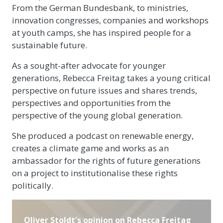
From the German Bundesbank, to ministries,
innovation congresses, companies and workshops
at youth camps, she has inspired people for a
sustainable future.
As a sought-after advocate for younger
generations, Rebecca Freitag takes a young critical
perspective on future issues and shares trends,
perspectives and opportunities from the
perspective of the young global generation.
She produced a podcast on renewable energy,
creates a climate game and works as an
ambassador for the rights of future generations
on a project to institutionalise these rights
politically.
Oliver Stoldt's opinion on Rebecca Freitag