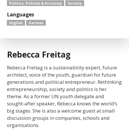
Politics, Policies & Economy
Society
Languages
English
German
Rebecca Freitag
Rebecca Freitag is a sustainability expert, future
architect, voice of the youth, guardian for future
generations and political entrepreneur. Rethinking
entrepreneurship, society and politics is her
theme. As a former UN youth delegate and
sought-after speaker, Rebecca knows the world’s
big stages. She is also a welcome guest at small
discussion groups in companies, schools and
organisations.