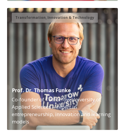
Transformation, Innovation & Technology
Prof. Dr. Thomas Funke
Co-founder of Tomorrow University of
Applied Sciences – expert in
entrepreneurship, innovation and learning
models