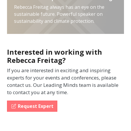
Rebecca Freitag always has an eye on the
sustainable future. Powerful speaker on
sustainability and climate protection.
Interested in working with
Rebecca Freitag?
If you are interested in exciting and inspiring
experts for your events and conferences, please
contact us. Our Leading Minds team is available
to contact you at any time.
Request Expert